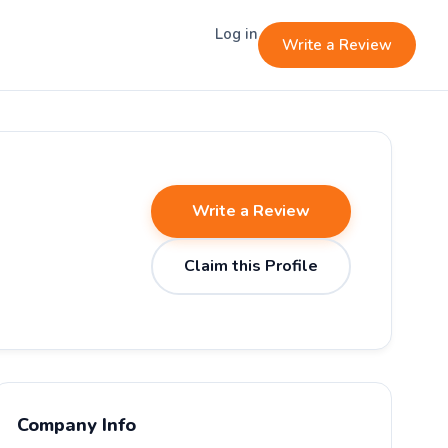
Log in
Write a Review
Write a Review
Claim this Profile
Company Info