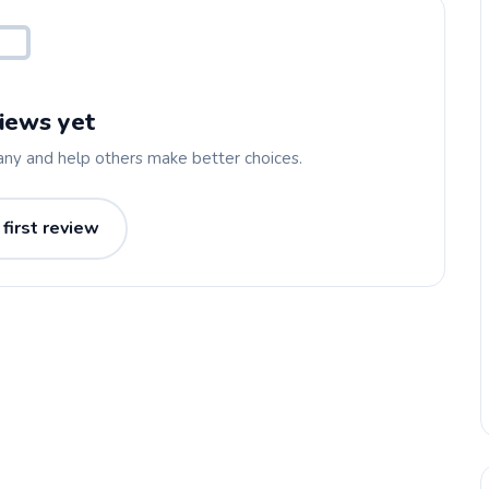
iews yet
any and help others make better choices.
 first review