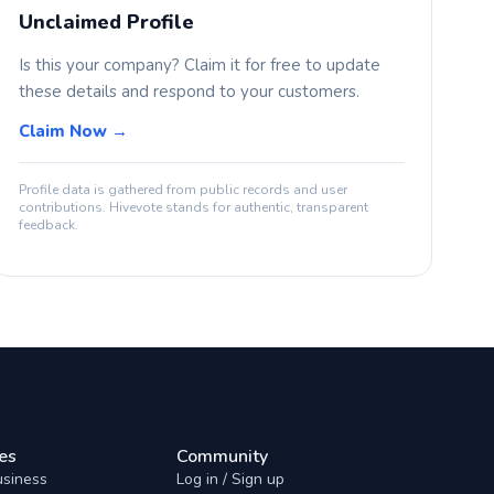
Unclaimed Profile
Is this your company? Claim it for free to update
these details and respond to your customers.
Claim Now →
Profile data is gathered from public records and user
contributions. Hivevote stands for authentic, transparent
feedback.
es
Community
usiness
Log in / Sign up