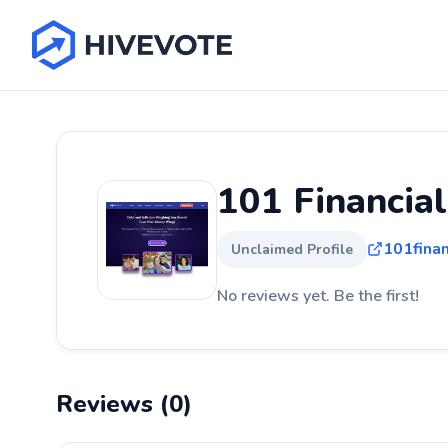
101 Financia
101finan
Unclaimed Profile
No reviews yet. Be the first!
Reviews (0)