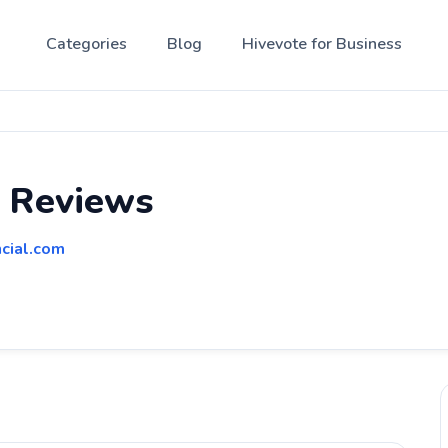
Categories
Blog
Hivevote for Business
l Reviews
cial.com