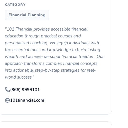
CATEGORY
Financial Planning
"101 Financial provides accessible financial
education through practical courses and
personalized coaching. We equip individuals with
the essential tools and knowledge to build lasting
wealth and achieve personal financial freedom. Our
approach transforms complex financial concepts
into actionable, step-by-step strategies for real-
world success."
(866) 9999101
101financial.com