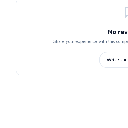
No rev
Share your experience with this comp
Write the