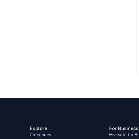
Explore
For Business
Categories
Hivevote for B