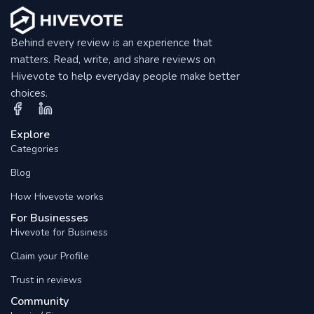
Behind every review is an experience that
matters. Read, write, and share reviews on
Hivevote to help everyday people make better
choices.
Explore
Categories
Blog
How Hivevote works
For Businesses
Hivevote for Business
Claim your Profile
Trust in reviews
Community