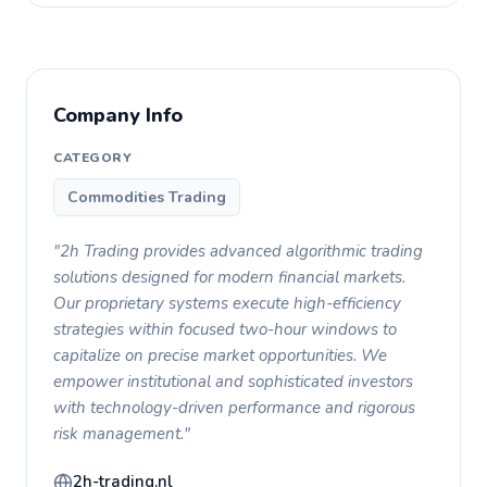
Company Info
CATEGORY
Commodities Trading
"2h Trading provides advanced algorithmic trading
solutions designed for modern financial markets.
Our proprietary systems execute high-efficiency
strategies within focused two-hour windows to
capitalize on precise market opportunities. We
empower institutional and sophisticated investors
with technology-driven performance and rigorous
risk management."
2h-trading.nl