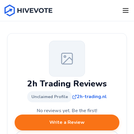
2h Trading Reviews
2h-trading.nl
Unclaimed Profile
No reviews yet. Be the first!
Write a Review