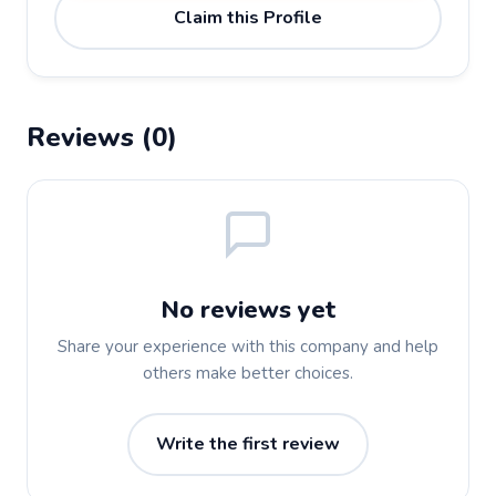
Claim this Profile
Reviews (0)
No reviews yet
Share your experience with this company and help
others make better choices.
Write the first review