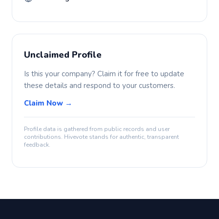
Unclaimed Profile
Is this your company? Claim it for free to update
these details and respond to your customers.
Claim Now →
Profile data is gathered from public records and user
contributions. Hivevote stands for authentic, transparent
feedback.