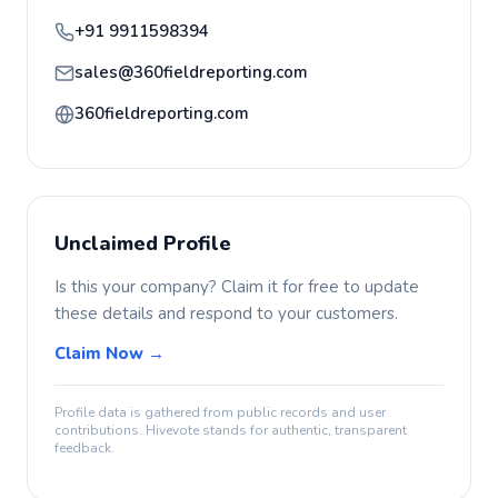
+91 9911598394
sales@360fieldreporting.com
360fieldreporting.com
Unclaimed Profile
Is this your company? Claim it for free to update
these details and respond to your customers.
Claim Now →
Profile data is gathered from public records and user
contributions. Hivevote stands for authentic, transparent
feedback.