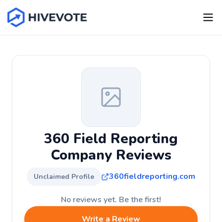
360 Field Reporting
Company Reviews
360fieldreporting.com
Unclaimed Profile
No reviews yet. Be the first!
Write a Review