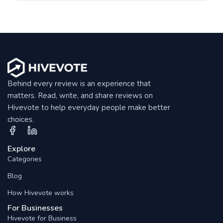
Behind every review is an experience that
matters. Read, write, and share reviews on
Hivevote to help everyday people make better
choices.
Explore
Categories
Blog
How Hivevote works
For Businesses
Hivevote for Business