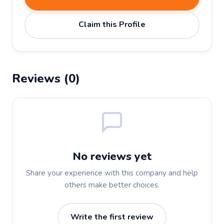
Claim this Profile
Reviews (0)
No reviews yet
Share your experience with this company and help
others make better choices.
Write the first review