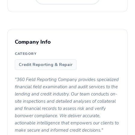
Company Info
CATEGORY
Credit Reporting & Repair
"360 Field Reporting Company provides specialized
financial field examination and audit services to the
lending and credit industry. Our team conducts on-
site inspections and detailed analyses of collateral
and financial records to assess risk and verify
borrower compliance. We deliver accurate,
actionable intelligence that empowers our clients to
make secure and informed credit decisions."