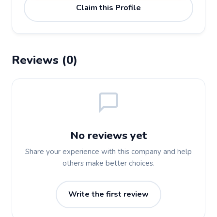
Claim this Profile
Reviews (0)
No reviews yet
Share your experience with this company and help
others make better choices.
Write the first review