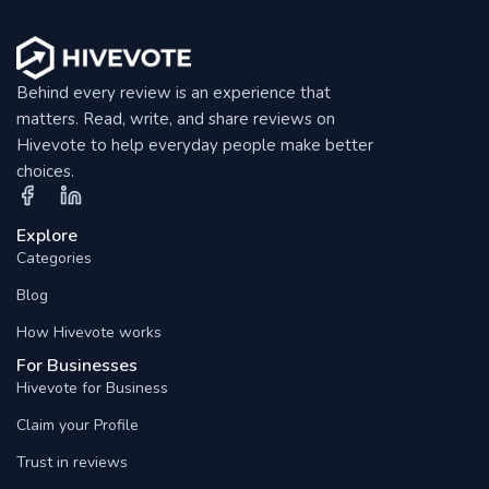
Behind every review is an experience that
matters. Read, write, and share reviews on
Hivevote to help everyday people make better
choices.
Explore
Categories
Blog
How Hivevote works
For Businesses
Hivevote for Business
Claim your Profile
Trust in reviews