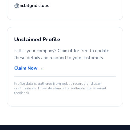
ai.bitgrid.cloud
Unclaimed Profile
Is this your company? Claim it for free to update
these details and respond to your customers.
Claim Now →
Profile data is gathered from public records and user
contributions. Hivevote stands for authentic, transparent
feedback.