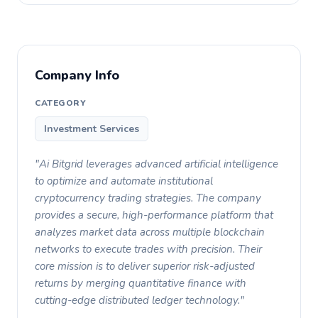
Company Info
CATEGORY
Investment Services
"Ai Bitgrid leverages advanced artificial intelligence
to optimize and automate institutional
cryptocurrency trading strategies. The company
provides a secure, high-performance platform that
analyzes market data across multiple blockchain
networks to execute trades with precision. Their
core mission is to deliver superior risk-adjusted
returns by merging quantitative finance with
cutting-edge distributed ledger technology."