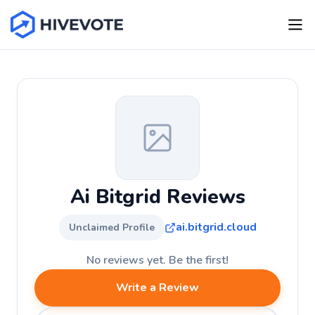
Ai Bitgrid Reviews
ai.bitgrid.cloud
Unclaimed Profile
No reviews yet. Be the first!
Write a Review