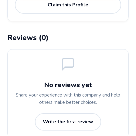
Claim this Profile
Reviews (0)
No reviews yet
Share your experience with this company and help
others make better choices.
Write the first review