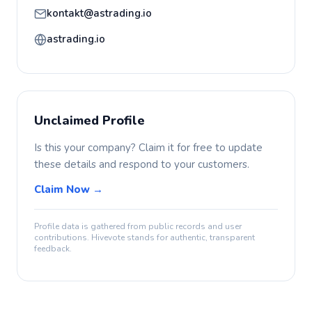
kontakt@astrading.io
astrading.io
Unclaimed Profile
Is this your company? Claim it for free to update
these details and respond to your customers.
Claim Now →
Profile data is gathered from public records and user
contributions. Hivevote stands for authentic, transparent
feedback.