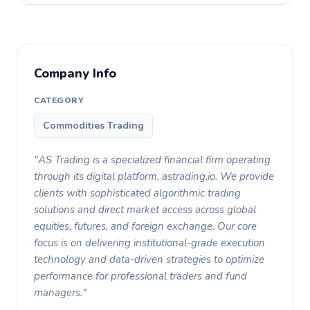
Company Info
CATEGORY
Commodities Trading
"AS Trading is a specialized financial firm operating
through its digital platform, astrading.io. We provide
clients with sophisticated algorithmic trading
solutions and direct market access across global
equities, futures, and foreign exchange. Our core
focus is on delivering institutional-grade execution
technology and data-driven strategies to optimize
performance for professional traders and fund
managers."