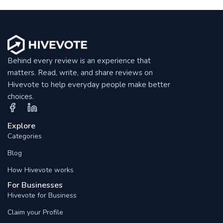
Behind every review is an experience that
matters. Read, write, and share reviews on
Hivevote to help everyday people make better
choices.
Explore
Categories
Blog
How Hivevote works
For Businesses
Hivevote for Business
Claim your Profile