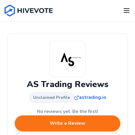
AS Trading Reviews
astrading.io
Unclaimed Profile
No reviews yet. Be the first!
Write a Review