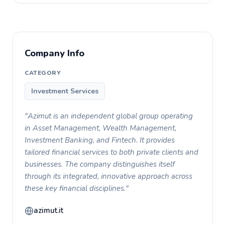
Company Info
CATEGORY
Investment Services
"Azimut is an independent global group operating
in Asset Management, Wealth Management,
Investment Banking, and Fintech. It provides
tailored financial services to both private clients and
businesses. The company distinguishes itself
through its integrated, innovative approach across
these key financial disciplines."
azimut.it