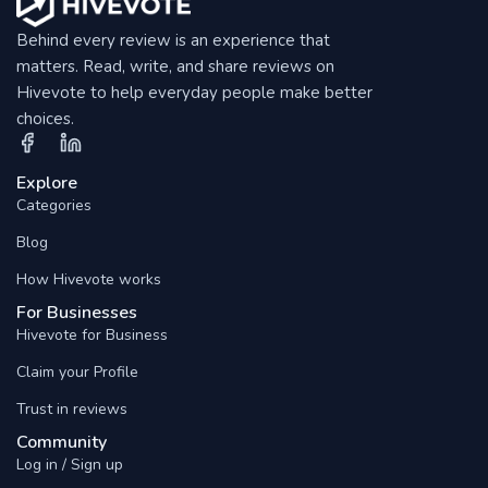
Behind every review is an experience that
matters. Read, write, and share reviews on
Hivevote to help everyday people make better
choices.
Explore
Categories
Blog
How Hivevote works
For Businesses
Hivevote for Business
Claim your Profile
Trust in reviews
Community
Log in / Sign up