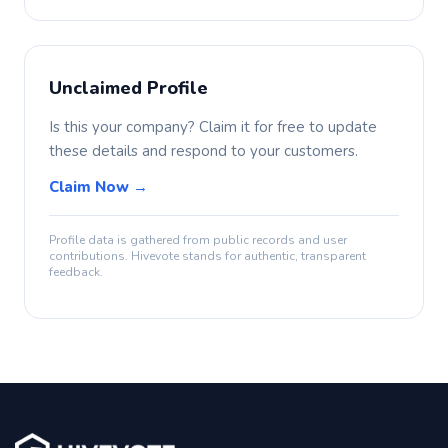
Unclaimed Profile
Is this your company? Claim it for free to update
these details and respond to your customers.
Claim Now →
Profile data is gathered from public records and user
contributions. Hivevote stands for authentic, transparent
feedback.