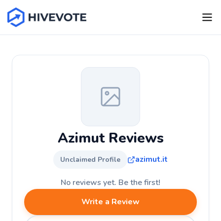
Azimut Reviews
azimut.it
Unclaimed Profile
No reviews yet. Be the first!
Write a Review