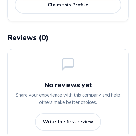
Claim this Profile
Reviews (0)
No reviews yet
Share your experience with this company and help
others make better choices.
Write the first review