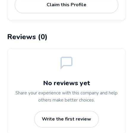
Claim this Profile
Reviews (0)
No reviews yet
Share your experience with this company and help
others make better choices.
Write the first review