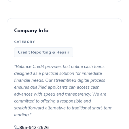
Company Info
CATEGORY
Credit Reporting & Repair
"Balance Credit provides fast online cash loans
designed as a practical solution for immediate
financial needs. Our streamlined digital process
ensures qualified applicants can access cash
advances with speed and transparency. We are
committed to offering a responsible and
straightforward alternative to traditional short-term
lending."
855-942-2526