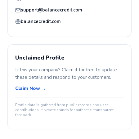
support@balancecredit.com
balancecredit.com
Unclaimed Profile
Is this your company? Claim it for free to update
these details and respond to your customers.
Claim Now →
Profile data is gathered from public records and user
contributions. Hivevote stands for authentic, transparent
feedback.