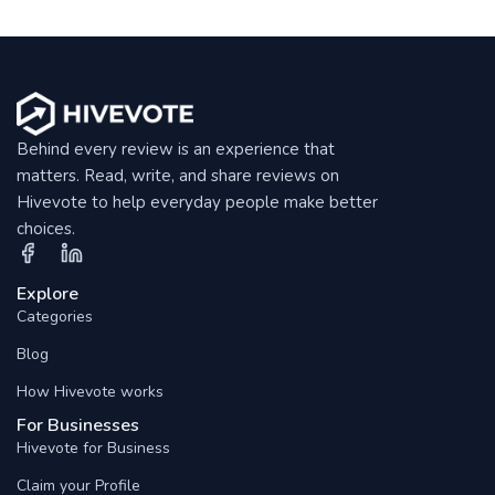
Behind every review is an experience that
matters. Read, write, and share reviews on
Hivevote to help everyday people make better
choices.
Explore
Categories
Blog
How Hivevote works
For Businesses
Hivevote for Business
Claim your Profile