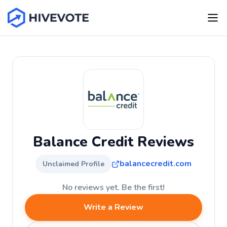
Balance Credit Reviews
balancecredit.com
Unclaimed Profile
No reviews yet. Be the first!
Write a Review