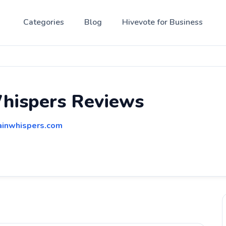
Categories
Blog
Hivevote for Business
hispers Reviews
ainwhispers.com