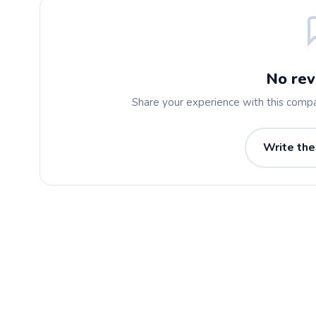
No rev
Share your experience with this comp
Write the