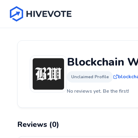
Blockchain W
blockch
Unclaimed Profile
No reviews yet. Be the first!
Reviews (0)