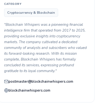
CATEGORY
Cryptocurrency & Blockchain
"Blockchain Whispers was a pioneering financial
intelligence firm that operated from 2017 to 2025,
providing exclusive insights into cryptocurrency
markets. The company cultivated a dedicated
community of analysts and subscribers who valued
its forward-looking research. With its mission
complete, Blockchain Whispers has formally
concluded its services, expressing profound
gratitude to its loyal community."
postmaster@blockchainwhispers.com
blockchainwhispers.com