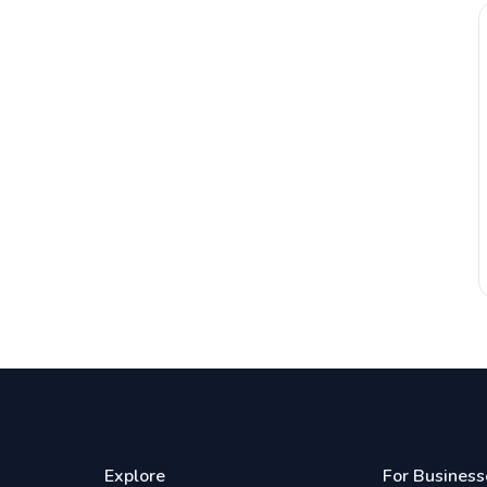
Explore
For Business