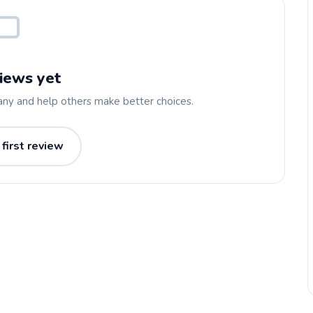
iews yet
any and help others make better choices.
 first review