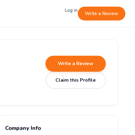
Log in
Write a Review
Write a Review
Claim this Profile
Company Info