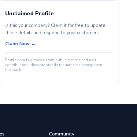
Unclaimed Profile
Is this your company? Claim it for free to update
these details and respond to your customers.
Claim Now →
Profile data is gathered from public records and user
contributions. Hivevote stands for authentic, transparent
feedback.
es
Community