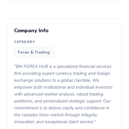
Company Info
CATEGORY
Forex & Trading
"BM FOREX HUB is a specialized financial services
firm providing expert currency trading and foreign
exchange solutions to a global clientele. We
empower both institutional and individual investors
with advanced market analysis, robust trading
platforms, and personalized strategic support. Our
commitment is to deliver clarity and confidence in
the complex forex market through integrity,
innovation, and exceptional client service."