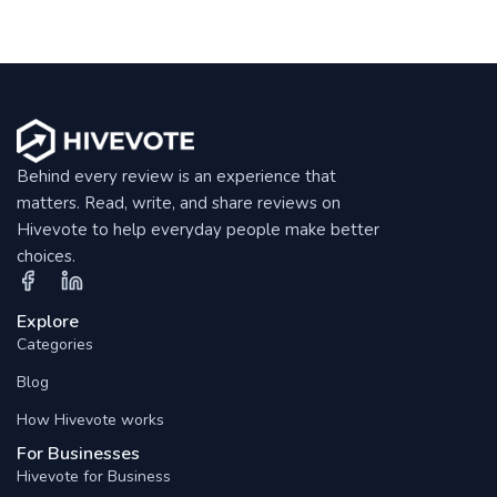
Behind every review is an experience that
matters. Read, write, and share reviews on
Hivevote to help everyday people make better
choices.
Explore
Categories
Blog
How Hivevote works
For Businesses
Hivevote for Business