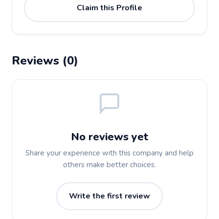
Claim this Profile
Reviews (0)
No reviews yet
Share your experience with this company and help
others make better choices.
Write the first review