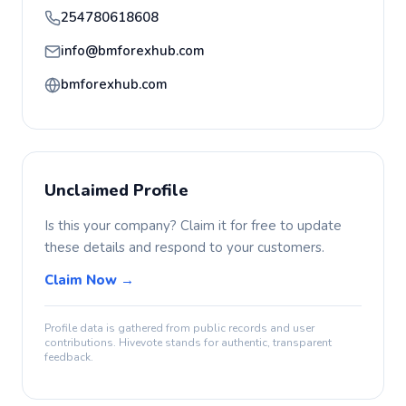
254780618608
info@bmforexhub.com
bmforexhub.com
Unclaimed Profile
Is this your company? Claim it for free to update
these details and respond to your customers.
Claim Now →
Profile data is gathered from public records and user
contributions. Hivevote stands for authentic, transparent
feedback.