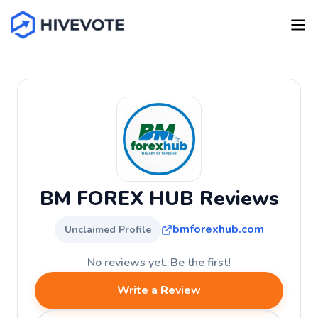
BM FOREX HUB Reviews
bmforexhub.com
Unclaimed Profile
No reviews yet. Be the first!
Write a Review