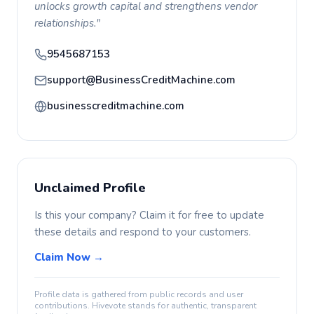
unlocks growth capital and strengthens vendor
relationships."
9545687153
support@BusinessCreditMachine.com
businesscreditmachine.com
Unclaimed Profile
Is this your company? Claim it for free to update
these details and respond to your customers.
Claim Now →
Profile data is gathered from public records and user
contributions. Hivevote stands for authentic, transparent