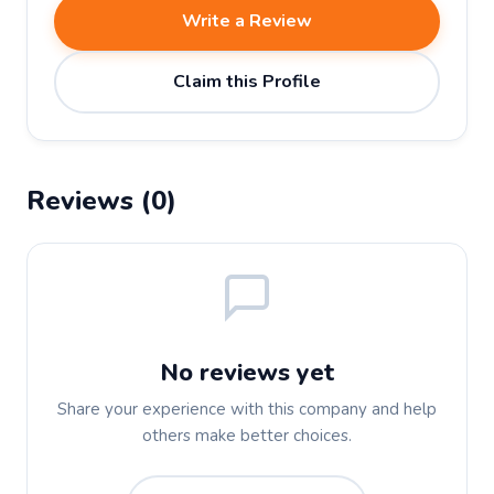
Write a Review
Claim this Profile
Reviews (0)
No reviews yet
Share your experience with this company and help
others make better choices.