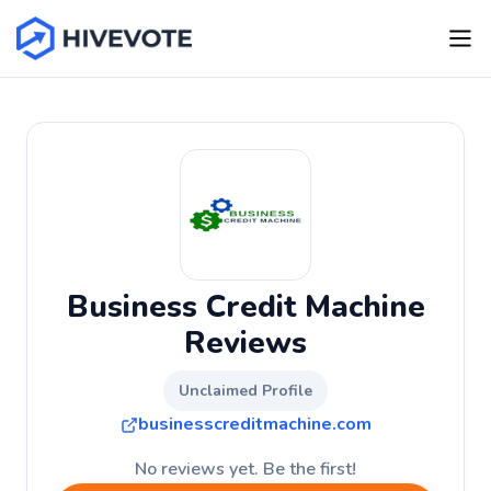
Business Credit Machine
Reviews
Unclaimed Profile
businesscreditmachine.com
No reviews yet. Be the first!