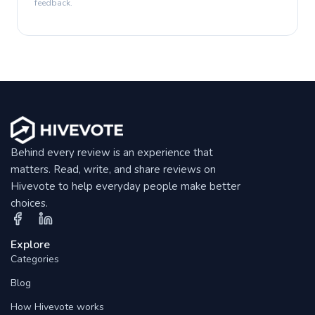
feedback.
Behind every review is an experience that
matters. Read, write, and share reviews on
Hivevote to help everyday people make better
choices.
Explore
Categories
Blog
How Hivevote works