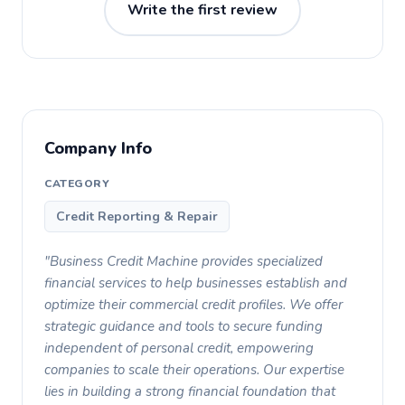
Write the first review
Company Info
CATEGORY
Credit Reporting & Repair
"Business Credit Machine provides specialized
financial services to help businesses establish and
optimize their commercial credit profiles. We offer
strategic guidance and tools to secure funding
independent of personal credit, empowering
companies to scale their operations. Our expertise
lies in building a strong financial foundation that