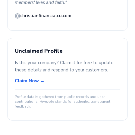
members' lives and faith."
christianfinancialcu.com
Unclaimed Profile
Is this your company? Claim it for free to update
these details and respond to your customers.
Claim Now →
Profile data is gathered from public records and user
contributions. Hivevote stands for authentic, transparent
feedback.