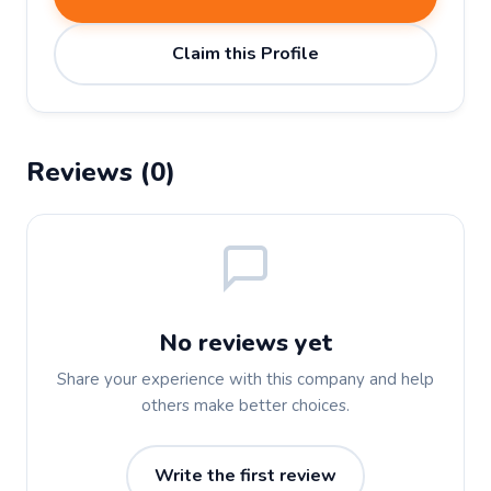
Claim this Profile
Reviews (0)
No reviews yet
Share your experience with this company and help
others make better choices.
Write the first review