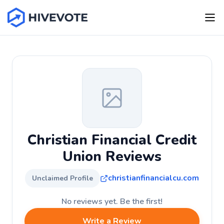
Christian Financial Credit
Union Reviews
christianfinancialcu.com
Unclaimed Profile
No reviews yet. Be the first!
Write a Review