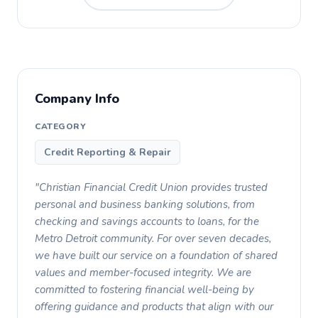
Company Info
CATEGORY
Credit Reporting & Repair
"Christian Financial Credit Union provides trusted
personal and business banking solutions, from
checking and savings accounts to loans, for the
Metro Detroit community. For over seven decades,
we have built our service on a foundation of shared
values and member-focused integrity. We are
committed to fostering financial well-being by
offering guidance and products that align with our