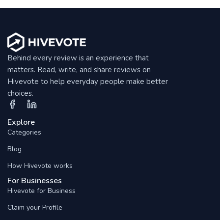
Behind every review is an experience that
matters. Read, write, and share reviews on
Hivevote to help everyday people make better
choices.
Explore
Categories
Blog
How Hivevote works
For Businesses
Hivevote for Business
Claim your Profile