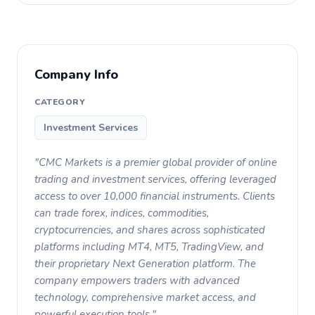
Company Info
CATEGORY
Investment Services
"CMC Markets is a premier global provider of online
trading and investment services, offering leveraged
access to over 10,000 financial instruments. Clients
can trade forex, indices, commodities,
cryptocurrencies, and shares across sophisticated
platforms including MT4, MT5, TradingView, and
their proprietary Next Generation platform. The
company empowers traders with advanced
technology, comprehensive market access, and
powerful execution tools."