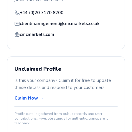
+44 (0)20 7170 8200
clientmanagement@cmcmarkets.co.uk
cmcmarkets.com
Unclaimed Profile
Is this your company? Claim it for free to update
these details and respond to your customers.
Claim Now →
Profile data is gathered from public records and user
contributions. Hivevote stands for authentic, transparent
feedback.