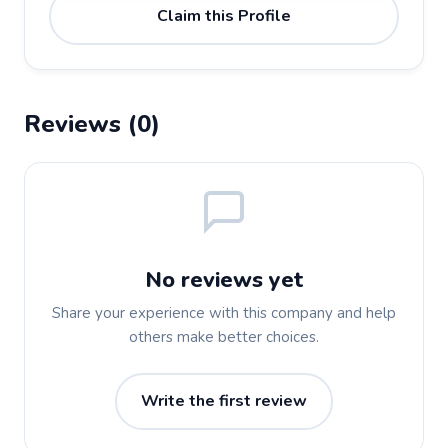
Claim this Profile
Reviews (0)
No reviews yet
Share your experience with this company and help
others make better choices.
Write the first review