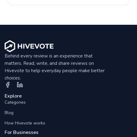
Behind every review is an experience that
matters. Read, write, and share reviews on
Hivevote to help everyday people make better
choices.
Explore
Categories
Blog
How Hivevote works
For Businesses