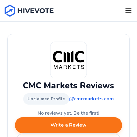
CMC Markets Reviews
cmcmarkets.com
Unclaimed Profile
No reviews yet. Be the first!
Write a Review