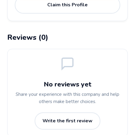
Claim this Profile
Reviews (0)
No reviews yet
Share your experience with this company and help
others make better choices.
Write the first review