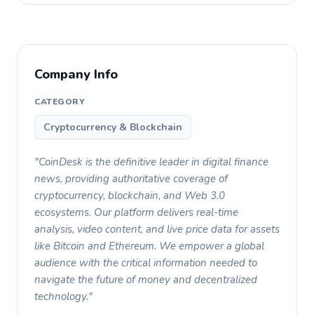
Company Info
CATEGORY
Cryptocurrency & Blockchain
"CoinDesk is the definitive leader in digital finance
news, providing authoritative coverage of
cryptocurrency, blockchain, and Web 3.0
ecosystems. Our platform delivers real-time
analysis, video content, and live price data for assets
like Bitcoin and Ethereum. We empower a global
audience with the critical information needed to
navigate the future of money and decentralized
technology."