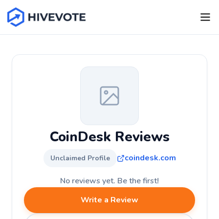
CoinDesk Reviews
coindesk.com
Unclaimed Profile
No reviews yet. Be the first!
Write a Review