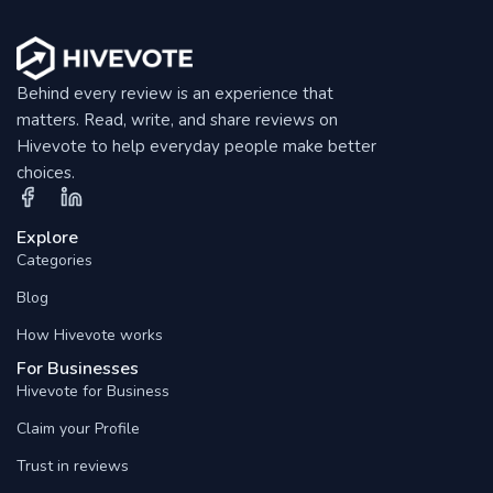
Behind every review is an experience that
matters. Read, write, and share reviews on
Hivevote to help everyday people make better
choices.
Explore
Categories
Blog
How Hivevote works
For Businesses
Hivevote for Business
Claim your Profile
Trust in reviews