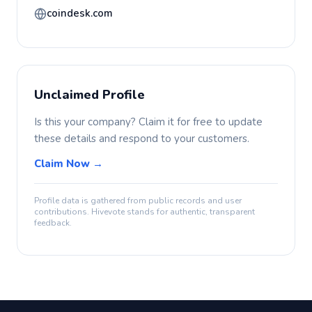
coindesk.com
Unclaimed Profile
Is this your company? Claim it for free to update
these details and respond to your customers.
Claim Now →
Profile data is gathered from public records and user
contributions. Hivevote stands for authentic, transparent
feedback.