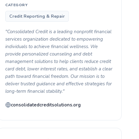
CATEGORY
Credit Reporting & Repair
"Consolidated Credit is a leading nonprofit financial
services organization dedicated to empowering
individuals to achieve financial wellness. We
provide personalized counseling and debt
management solutions to help clients reduce credit
card debt, lower interest rates, and establish a clear
path toward financial freedom. Our mission is to
deliver trusted guidance and effective strategies for
long-term financial stability."
consolidatedcreditsolutions.org