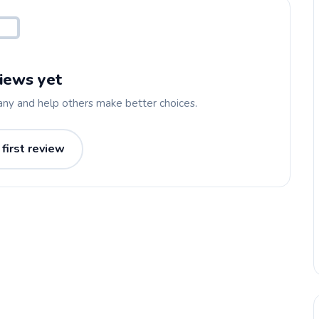
iews yet
any and help others make better choices.
 first review