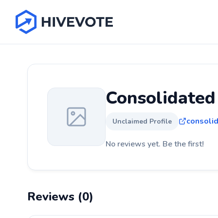
Consolidated
consolid
Unclaimed Profile
No reviews yet. Be the first!
Reviews (0)