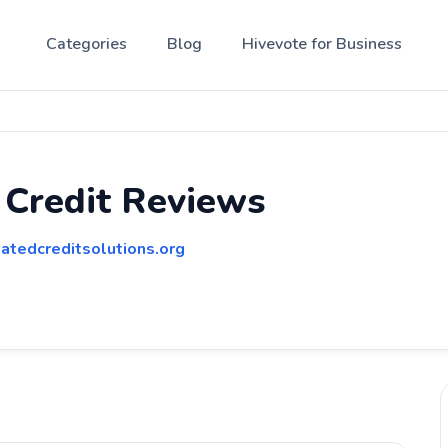
Categories
Blog
Hivevote for Business
 Credit Reviews
atedcreditsolutions.org