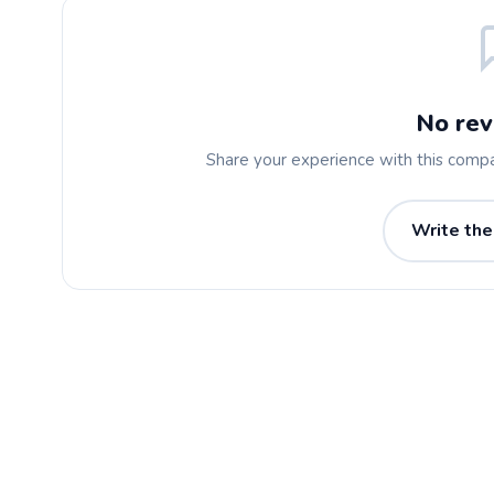
No rev
Share your experience with this comp
Write the