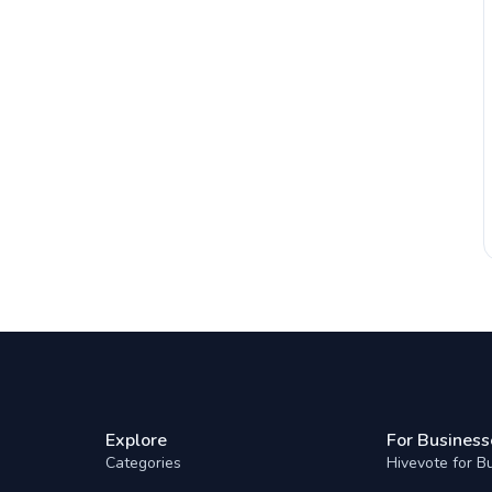
Explore
For Business
Categories
Hivevote for B