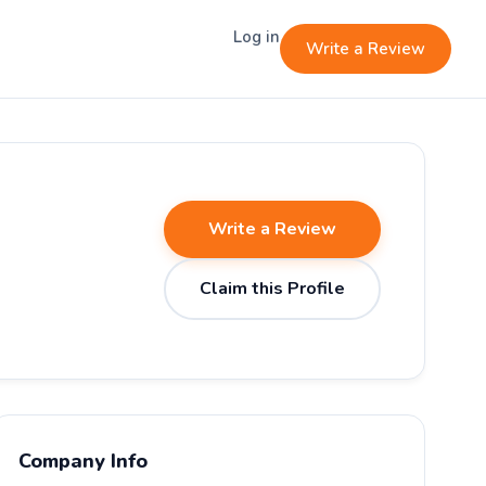
Log in
Write a Review
Write a Review
Claim this Profile
Company Info