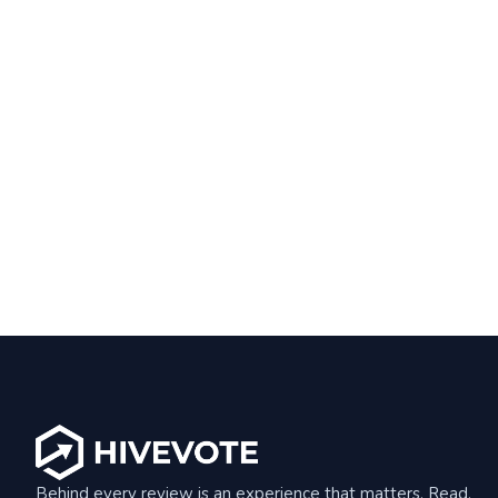
Behind every review is an experience that matters. Read,