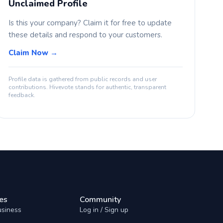
Unclaimed Profile
Is this your company? Claim it for free to update
these details and respond to your customers.
Claim Now →
Profile data is gathered from public records and user
contributions. Hivevote stands for authentic, transparent
feedback.
es
Community
usiness
Log in / Sign up