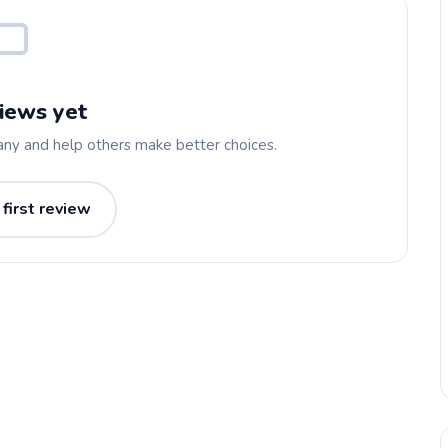
iews yet
any and help others make better choices.
 first review