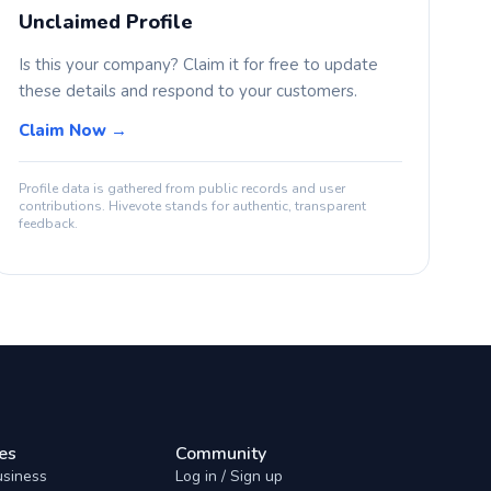
Unclaimed Profile
Is this your company? Claim it for free to update
these details and respond to your customers.
Claim Now →
Profile data is gathered from public records and user
contributions. Hivevote stands for authentic, transparent
feedback.
es
Community
usiness
Log in / Sign up