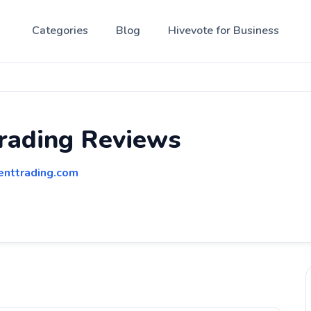
Categories
Blog
Hivevote for Business
rading Reviews
enttrading.com