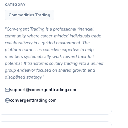
CATEGORY
Commodities Trading
"Convergent Trading is a professional financial
community where career-minded individuals trade
collaboratively in a guided environment. The
platform harnesses collective expertise to help
members systematically work toward their full
potential. It transforms solitary trading into a unified
group endeavor focused on shared growth and
disciplined strategy."
support@convergenttrading.com
convergenttrading.com