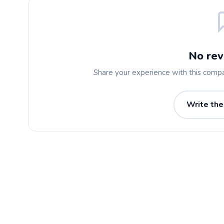
No rev
Share your experience with this comp
Write the