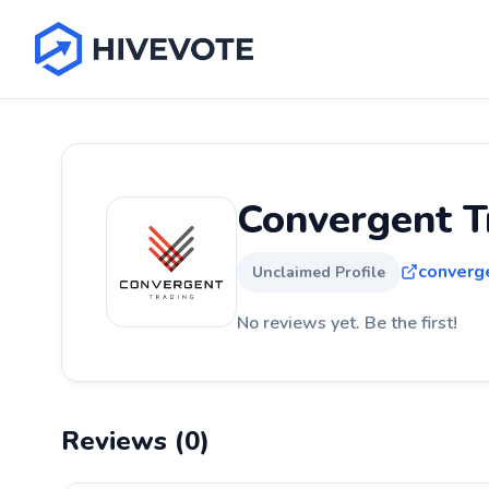
Convergent T
converg
Unclaimed Profile
No reviews yet. Be the first!
Reviews (0)