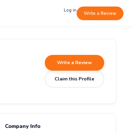
Log in
Write a Review
Write a Review
Claim this Profile
Company Info