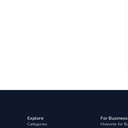
Explore
For Business
Categories
Hivevote for B