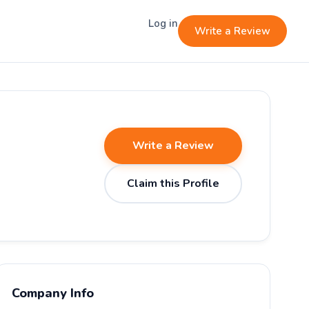
Log in
Write a Review
Write a Review
Claim this Profile
Company Info