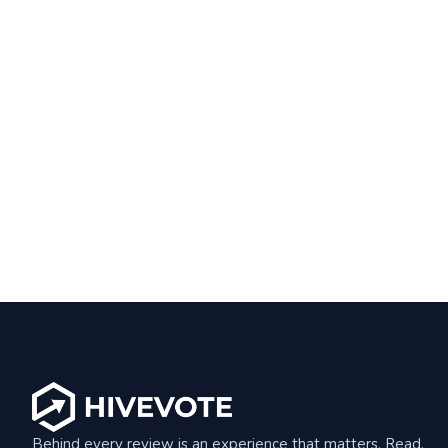
Behind every review is an experience that matters. Read,