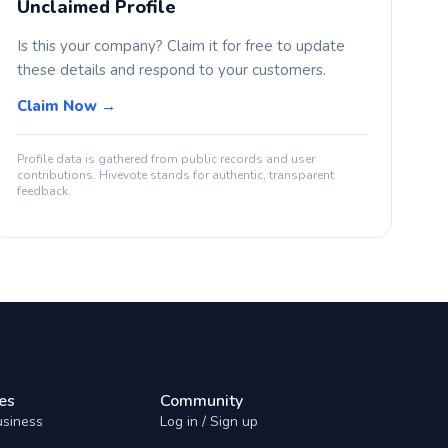
Unclaimed Profile
Is this your company? Claim it for free to update
these details and respond to your customers.
Claim Now →
Profile data is gathered from public records and user
contributions. Hivevote stands for authentic, transparent
feedback.
es
Community
usiness
Log in / Sign up