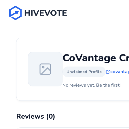
CoVantage Cr
covanta
Unclaimed Profile
No reviews yet. Be the first!
Reviews (0)