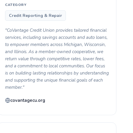
CATEGORY
Credit Reporting & Repair
"CoVantage Credit Union provides tailored financial
services, including savings accounts and auto loans,
to empower members across Michigan, Wisconsin,
and Illinois. As a member-owned cooperative, we
return value through competitive rates, lower fees,
and a commitment to local communities. Our focus
is on building lasting relationships by understanding
and supporting the unique financial goals of each
member."
covantagecu.org