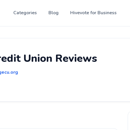
Categories
Blog
Hivevote for Business
edit Union Reviews
gecu.org