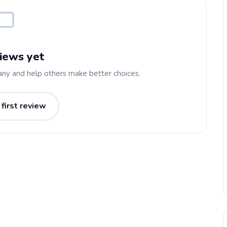
iews yet
any and help others make better choices.
 first review