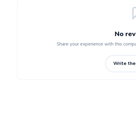
No rev
Share your experience with this comp
Write the