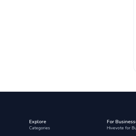
Explore
For Business
Categories
Hivevote for B