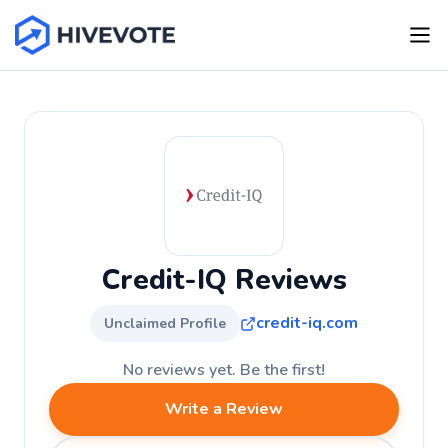
Credit-IQ Reviews
credit-iq.com
Unclaimed Profile
No reviews yet. Be the first!
Write a Review