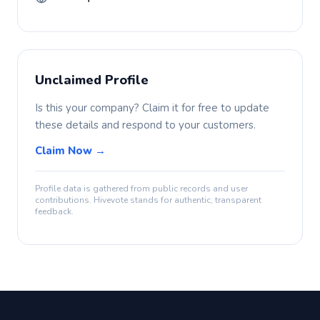
Unclaimed Profile
Is this your company? Claim it for free to update
these details and respond to your customers.
Claim Now →
Profile data is gathered from public records and user
contributions. Hivevote stands for authentic, transparent
feedback.