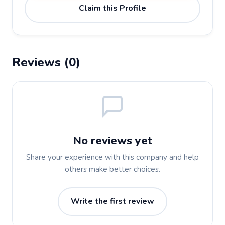
Claim this Profile
Reviews (0)
No reviews yet
Share your experience with this company and help
others make better choices.
Write the first review