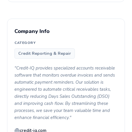
Company Info
CATEGORY
Credit Reporting & Repair
"Credit-IQ provides specialized accounts receivable
software that monitors overdue invoices and sends
automatic payment reminders. Our solution is
engineered to automate critical receivables tasks,
directly reducing Days Sales Outstanding (DSO)
and improving cash flow. By streamlining these
processes, we save your team valuable time and
enhance financial efficiency."
credit-iq.com