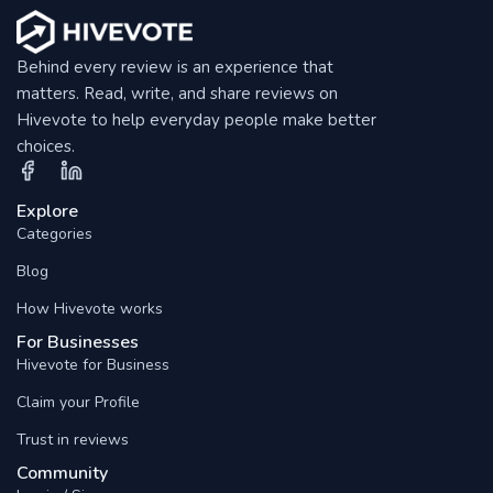
Behind every review is an experience that
matters. Read, write, and share reviews on
Hivevote to help everyday people make better
choices.
Explore
Categories
Blog
How Hivevote works
For Businesses
Hivevote for Business
Claim your Profile
Trust in reviews
Community