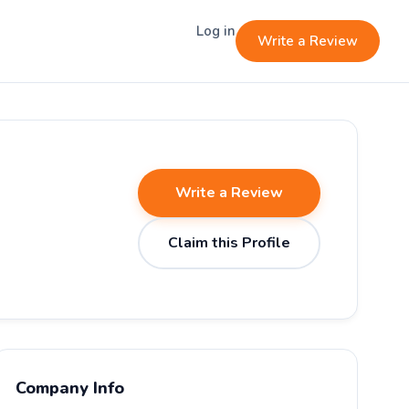
Log in
Write a Review
Write a Review
Claim this Profile
Company Info