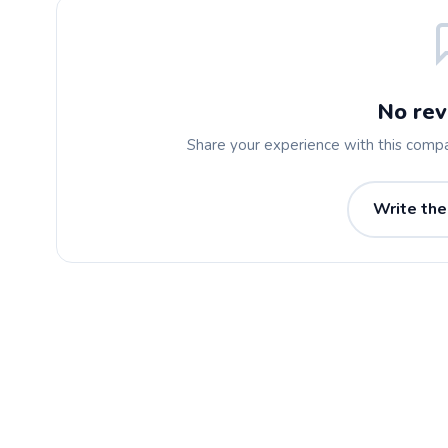
No rev
Share your experience with this comp
Write the