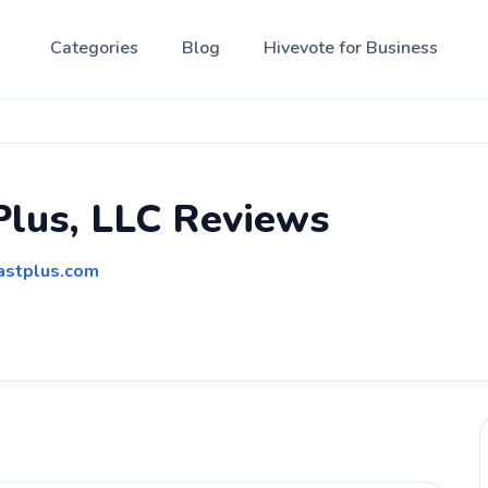
Categories
Blog
Hivevote for Business
Plus, LLC Reviews
lastplus.com