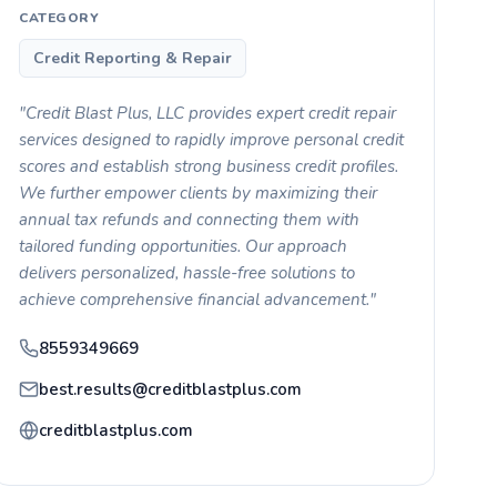
CATEGORY
Credit Reporting & Repair
"Credit Blast Plus, LLC provides expert credit repair
services designed to rapidly improve personal credit
scores and establish strong business credit profiles.
We further empower clients by maximizing their
annual tax refunds and connecting them with
tailored funding opportunities. Our approach
delivers personalized, hassle-free solutions to
achieve comprehensive financial advancement."
8559349669
best.results@creditblastplus.com
creditblastplus.com