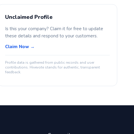
Unclaimed Profile
Is this your company? Claim it for free to update
these details and respond to your customers.
Claim Now →
Profile data is gathered from public records and user
contributions. Hivevote stands for authentic, transparent
feedback.