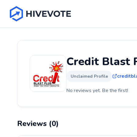
Credit Blast 
creditb
Unclaimed Profile
No reviews yet. Be the first!
Reviews (0)