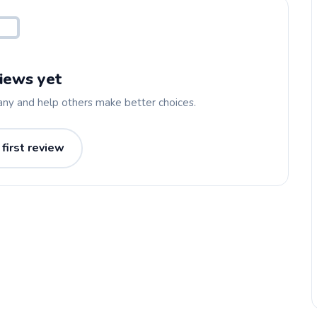
iews yet
any and help others make better choices.
 first review