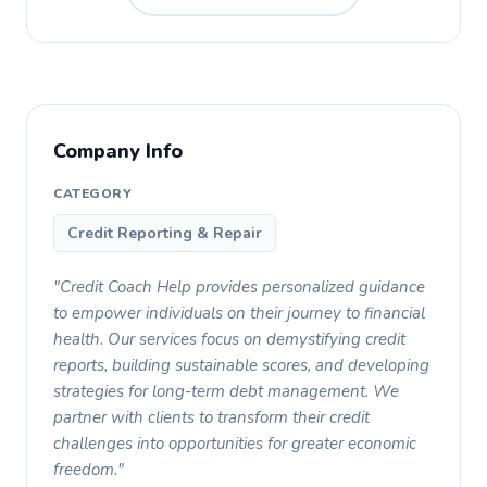
Company Info
CATEGORY
Credit Reporting & Repair
"Credit Coach Help provides personalized guidance
to empower individuals on their journey to financial
health. Our services focus on demystifying credit
reports, building sustainable scores, and developing
strategies for long-term debt management. We
partner with clients to transform their credit
challenges into opportunities for greater economic
freedom."