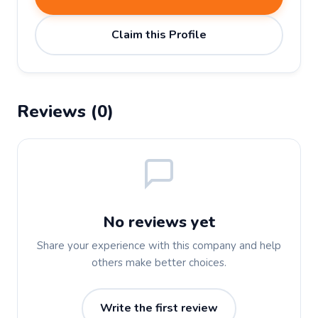
Claim this Profile
Reviews (0)
No reviews yet
Share your experience with this company and help
others make better choices.
Write the first review