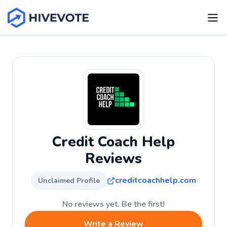
Credit Coach Help
Reviews
creditcoachhelp.com
Unclaimed Profile
No reviews yet. Be the first!
Write a Review