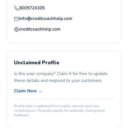
8009724305
info@creditcoachhelp.com
creditcoachhelp.com
Unclaimed Profile
Is this your company? Claim it for free to update
these details and respond to your customers.
Claim Now →
Profile data is gathered from public records and user
contributions. Hivevote stands for authentic, transparent
feedback.