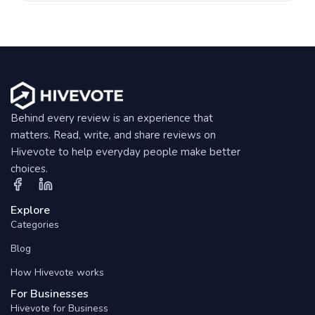
Behind every review is an experience that
matters. Read, write, and share reviews on
Hivevote to help everyday people make better
choices.
Explore
Categories
Blog
How Hivevote works
For Businesses
Hivevote for Business