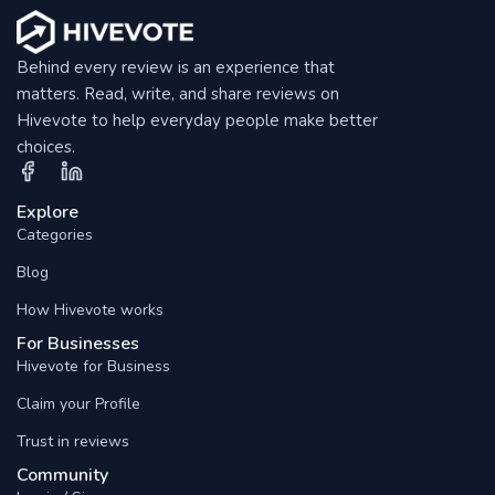
Behind every review is an experience that
matters. Read, write, and share reviews on
Hivevote to help everyday people make better
choices.
Explore
Categories
Blog
How Hivevote works
For Businesses
Hivevote for Business
Claim your Profile
Trust in reviews
Community