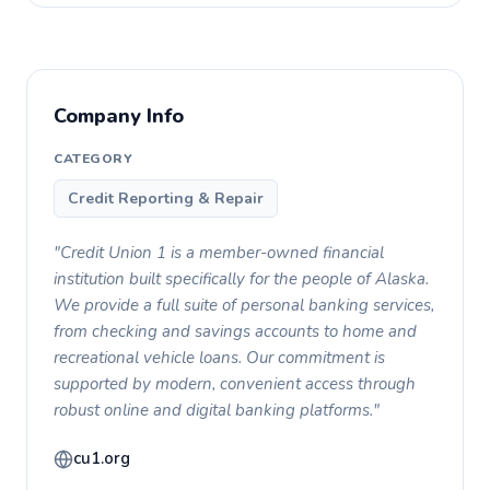
Company Info
CATEGORY
Credit Reporting & Repair
"Credit Union 1 is a member-owned financial
institution built specifically for the people of Alaska.
We provide a full suite of personal banking services,
from checking and savings accounts to home and
recreational vehicle loans. Our commitment is
supported by modern, convenient access through
robust online and digital banking platforms."
cu1.org