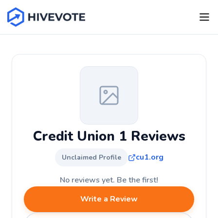
Credit Union 1 Reviews
cu1.org
Unclaimed Profile
No reviews yet. Be the first!
Write a Review