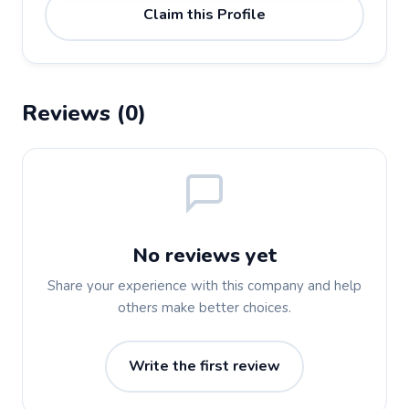
Claim this Profile
Reviews (0)
No reviews yet
Share your experience with this company and help
others make better choices.
Write the first review