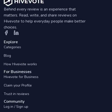
Behind every review is an experience that
matters. Read, write, and share reviews on
Hivevote to help everyday people make better
choices.
Explore
Categories
Blog
How Hivevote works
For Businesses
Hivevote for Business
Claim your Profile
Trust in reviews
Community
Log in / Sign up