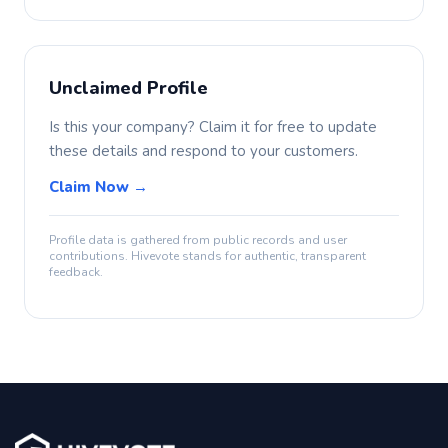
Unclaimed Profile
Is this your company? Claim it for free to update
these details and respond to your customers.
Claim Now →
Profile data is gathered from public records and user
contributions. Hivevote stands for authentic, transparent
feedback.