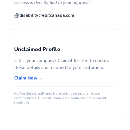
success is directly tied to your approval."
disabilitycreditcanada.com
Unclaimed Profile
Is this your company? Claim it for free to update
these details and respond to your customers.
Claim Now →
Profile data is gathered from public records and user
contributions. Hivevote stands for authentic, transparent
feedback.