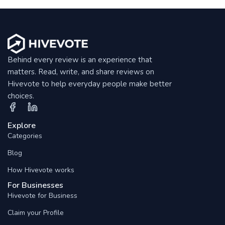
Behind every review is an experience that
matters. Read, write, and share reviews on
Hivevote to help everyday people make better
choices.
Explore
Categories
Blog
How Hivevote works
For Businesses
Hivevote for Business
Claim your Profile