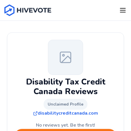
Disability Tax Credit
Canada Reviews
Unclaimed Profile
disabilitycreditcanada.com
No reviews yet. Be the first!