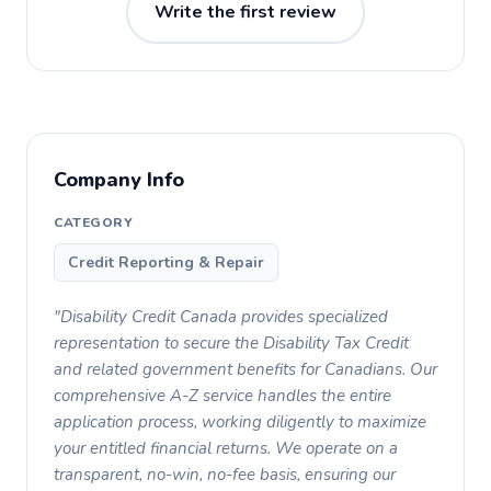
Write the first review
Company Info
CATEGORY
Credit Reporting & Repair
"Disability Credit Canada provides specialized
representation to secure the Disability Tax Credit
and related government benefits for Canadians. Our
comprehensive A-Z service handles the entire
application process, working diligently to maximize
your entitled financial returns. We operate on a
transparent, no-win, no-fee basis, ensuring our