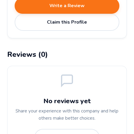
Write a Review
Claim this Profile
Reviews (0)
No reviews yet
Share your experience with this company and help
others make better choices.