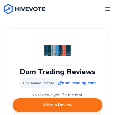
Dom Trading Reviews
dom-trading.com
Unclaimed Profile
No reviews yet. Be the first!
Write a Review