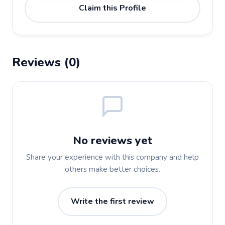
Claim this Profile
Reviews (0)
No reviews yet
Share your experience with this company and help
others make better choices.
Write the first review