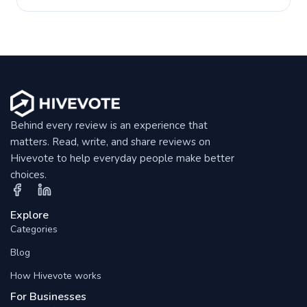
Behind every review is an experience that
matters. Read, write, and share reviews on
Hivevote to help everyday people make better
choices.
Explore
Categories
Blog
How Hivevote works
For Businesses