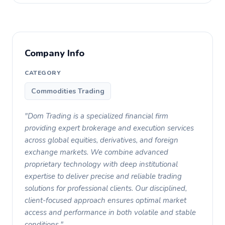
Company Info
CATEGORY
Commodities Trading
"Dom Trading is a specialized financial firm
providing expert brokerage and execution services
across global equities, derivatives, and foreign
exchange markets. We combine advanced
proprietary technology with deep institutional
expertise to deliver precise and reliable trading
solutions for professional clients. Our disciplined,
client-focused approach ensures optimal market
access and performance in both volatile and stable
conditions."