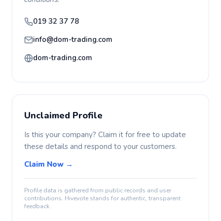
019 32 37 78
info@dom-trading.com
dom-trading.com
Unclaimed Profile
Is this your company? Claim it for free to update
these details and respond to your customers.
Claim Now →
Profile data is gathered from public records and user
contributions. Hivevote stands for authentic, transparent
feedback.