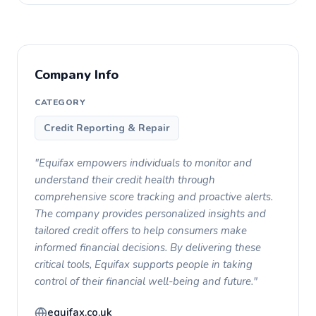
Company Info
CATEGORY
Credit Reporting & Repair
"Equifax empowers individuals to monitor and
understand their credit health through
comprehensive score tracking and proactive alerts.
The company provides personalized insights and
tailored credit offers to help consumers make
informed financial decisions. By delivering these
critical tools, Equifax supports people in taking
control of their financial well-being and future."
equifax.co.uk