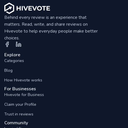
Behind every review is an experience that
matters. Read, write, and share reviews on
Hivevote to help everyday people make better
choices.
Explore
Categories
Blog
How Hivevote works
For Businesses
Hivevote for Business
Claim your Profile
Trust in reviews
Community