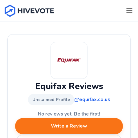
Equifax Reviews
equifax.co.uk
Unclaimed Profile
No reviews yet. Be the first!
Write a Review