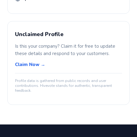
Unclaimed Profile
Is this your company? Claim it for free to update
these details and respond to your customers.
Claim Now →
Profile data is gathered from public records and user
contributions. Hivevote stands for authentic, transparent
feedback.