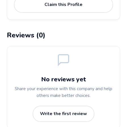
Claim this Profile
Reviews (0)
No reviews yet
Share your experience with this company and help
others make better choices.
Write the first review