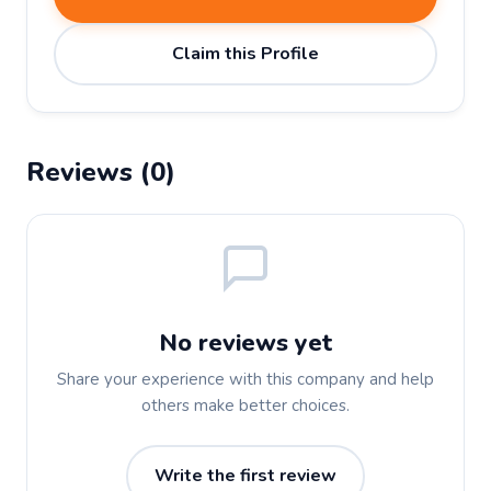
Claim this Profile
Reviews (0)
No reviews yet
Share your experience with this company and help
others make better choices.
Write the first review