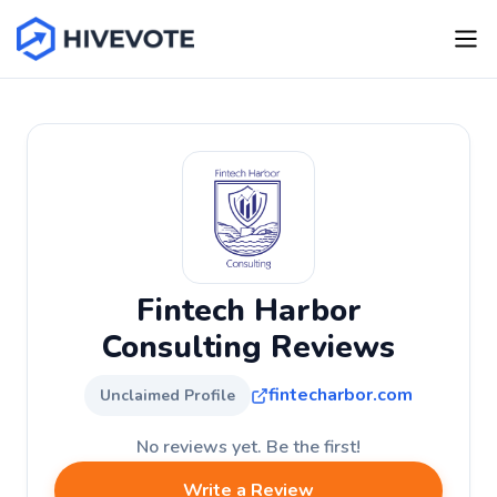
Fintech Harbor
Consulting Reviews
fintecharbor.com
Unclaimed Profile
No reviews yet. Be the first!
Write a Review