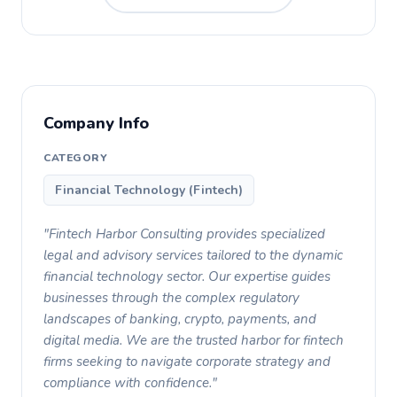
Company Info
CATEGORY
Financial Technology (Fintech)
"Fintech Harbor Consulting provides specialized
legal and advisory services tailored to the dynamic
financial technology sector. Our expertise guides
businesses through the complex regulatory
landscapes of banking, crypto, payments, and
digital media. We are the trusted harbor for fintech
firms seeking to navigate corporate strategy and
compliance with confidence."