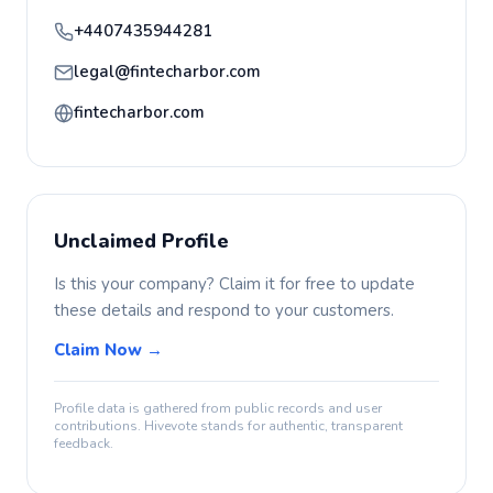
+4407435944281
legal@fintecharbor.com
fintecharbor.com
Unclaimed Profile
Is this your company? Claim it for free to update
these details and respond to your customers.
Claim Now →
Profile data is gathered from public records and user
contributions. Hivevote stands for authentic, transparent
feedback.