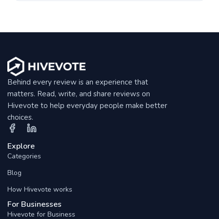
Behind every review is an experience that
matters. Read, write, and share reviews on
Hivevote to help everyday people make better
choices.
Explore
Categories
Blog
How Hivevote works
For Businesses
Hivevote for Business