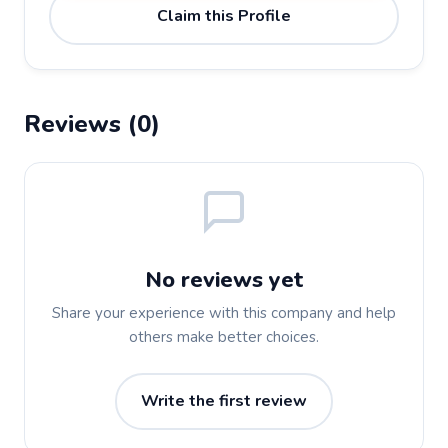
Claim this Profile
Reviews (0)
No reviews yet
Share your experience with this company and help
others make better choices.
Write the first review