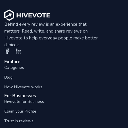
Behind every review is an experience that
matters. Read, write, and share reviews on
Hivevote to help everyday people make better
choices.
Explore
Categories
Blog
How Hivevote works
For Businesses
Hivevote for Business
Claim your Profile
Trust in reviews