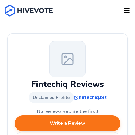
Fintechiq Reviews
fintechiq.biz
Unclaimed Profile
No reviews yet. Be the first!
Write a Review