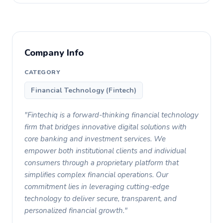
Company Info
CATEGORY
Financial Technology (Fintech)
"Fintechiq is a forward-thinking financial technology
firm that bridges innovative digital solutions with
core banking and investment services. We
empower both institutional clients and individual
consumers through a proprietary platform that
simplifies complex financial operations. Our
commitment lies in leveraging cutting-edge
technology to deliver secure, transparent, and
personalized financial growth."