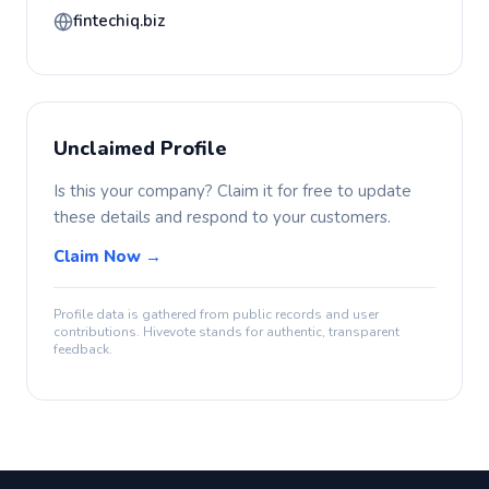
fintechiq.biz
Unclaimed Profile
Is this your company? Claim it for free to update
these details and respond to your customers.
Claim Now →
Profile data is gathered from public records and user
contributions. Hivevote stands for authentic, transparent
feedback.