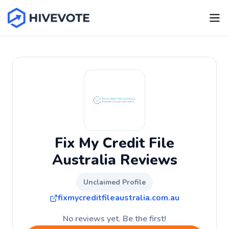
Fix My Credit File
Australia Reviews
Unclaimed Profile
fixmycreditfileaustralia.com.au
No reviews yet. Be the first!