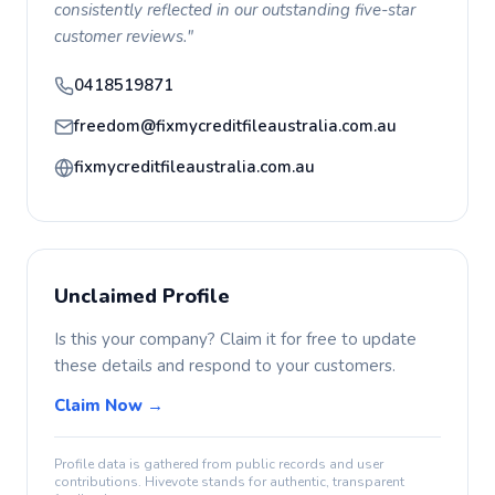
consistently reflected in our outstanding five-star
customer reviews."
0418519871
freedom@fixmycreditfileaustralia.com.au
fixmycreditfileaustralia.com.au
Unclaimed Profile
Is this your company? Claim it for free to update
these details and respond to your customers.
Claim Now →
Profile data is gathered from public records and user
contributions. Hivevote stands for authentic, transparent