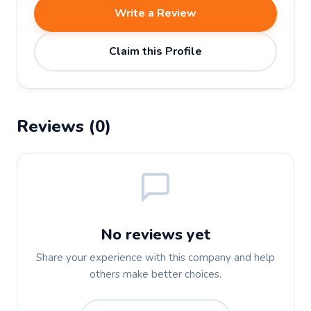
Write a Review
Claim this Profile
Reviews (0)
No reviews yet
Share your experience with this company and help
others make better choices.