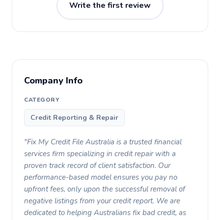
Write the first review
Company Info
CATEGORY
Credit Reporting & Repair
"Fix My Credit File Australia is a trusted financial
services firm specializing in credit repair with a
proven track record of client satisfaction. Our
performance-based model ensures you pay no
upfront fees, only upon the successful removal of
negative listings from your credit report. We are
dedicated to helping Australians fix bad credit, as