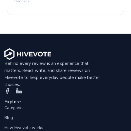
feedback.
Behind every review is an experience that
matters. Read, write, and share reviews on
Hivevote to help everyday people make better
choices.
Explore
Categories
Blog
How Hivevote works