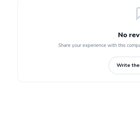
No rev
Share your experience with this comp
Write the