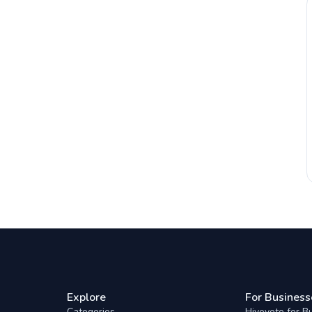
Explore
For Business
Categories
Hivevote for B