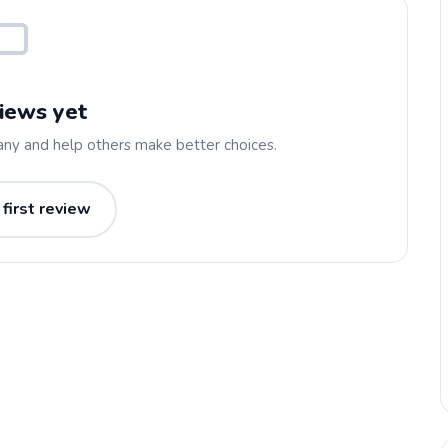
iews yet
any and help others make better choices.
 first review