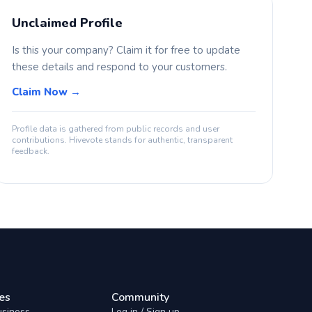
Unclaimed Profile
Is this your company? Claim it for free to update
these details and respond to your customers.
Claim Now →
Profile data is gathered from public records and user
contributions. Hivevote stands for authentic, transparent
feedback.
es
Community
usiness
Log in / Sign up