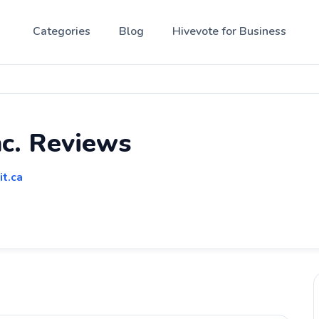
Categories
Blog
Hivevote for Business
nc. Reviews
it.ca