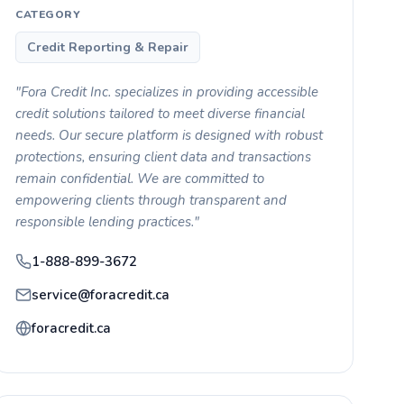
CATEGORY
Credit Reporting & Repair
"Fora Credit Inc. specializes in providing accessible
credit solutions tailored to meet diverse financial
needs. Our secure platform is designed with robust
protections, ensuring client data and transactions
remain confidential. We are committed to
empowering clients through transparent and
responsible lending practices."
1-888-899-3672
service@foracredit.ca
foracredit.ca