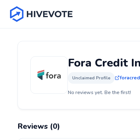
Fora Credit I
foracred
Unclaimed Profile
No reviews yet. Be the first!
Reviews (0)