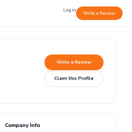
Log in
Write a Review
Write a Review
Claim this Profile
Company Info