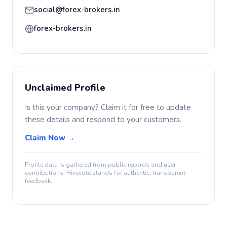
social@forex-brokers.in
forex-brokers.in
Unclaimed Profile
Is this your company? Claim it for free to update
these details and respond to your customers.
Claim Now →
Profile data is gathered from public records and user
contributions. Hivevote stands for authentic, transparent
feedback.