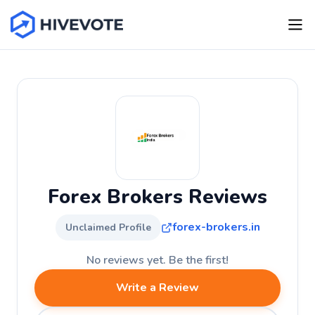
Forex Brokers Reviews
forex-brokers.in
Unclaimed Profile
No reviews yet. Be the first!
Write a Review