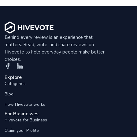
Behind every review is an experience that
matters. Read, write, and share reviews on
Hivevote to help everyday people make better
choices.
Explore
Categories
Blog
How Hivevote works
For Businesses
Hivevote for Business
Claim your Profile