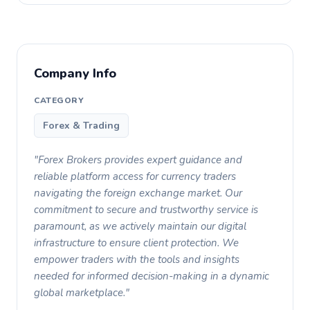
Company Info
CATEGORY
Forex & Trading
"Forex Brokers provides expert guidance and
reliable platform access for currency traders
navigating the foreign exchange market. Our
commitment to secure and trustworthy service is
paramount, as we actively maintain our digital
infrastructure to ensure client protection. We
empower traders with the tools and insights
needed for informed decision-making in a dynamic
global marketplace."