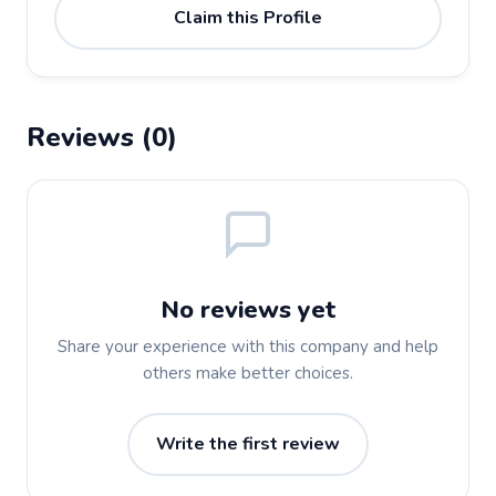
Claim this Profile
Reviews (0)
No reviews yet
Share your experience with this company and help
others make better choices.
Write the first review