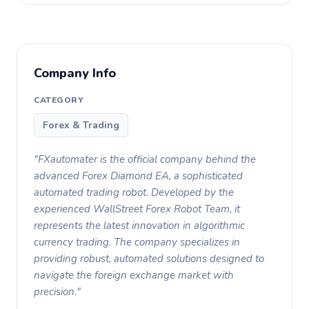
Company Info
CATEGORY
Forex & Trading
"FXautomater is the official company behind the
advanced Forex Diamond EA, a sophisticated
automated trading robot. Developed by the
experienced WallStreet Forex Robot Team, it
represents the latest innovation in algorithmic
currency trading. The company specializes in
providing robust, automated solutions designed to
navigate the foreign exchange market with
precision."