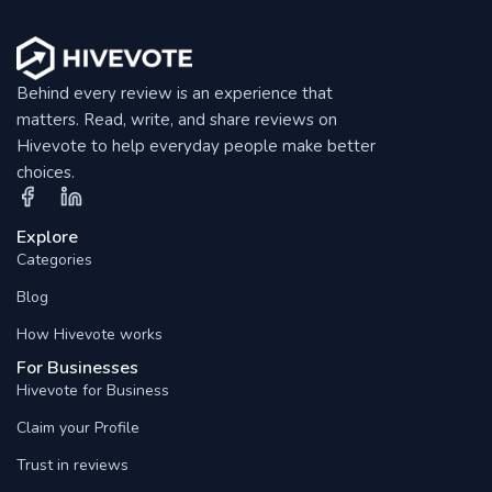
Behind every review is an experience that
matters. Read, write, and share reviews on
Hivevote to help everyday people make better
choices.
Explore
Categories
Blog
How Hivevote works
For Businesses
Hivevote for Business
Claim your Profile
Trust in reviews