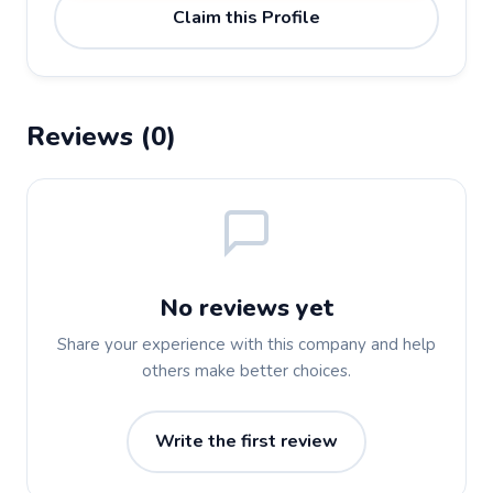
Claim this Profile
Reviews (0)
No reviews yet
Share your experience with this company and help
others make better choices.
Write the first review