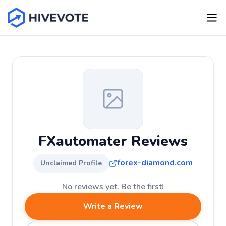
FXautomater Reviews
forex-diamond.com
Unclaimed Profile
No reviews yet. Be the first!
Write a Review