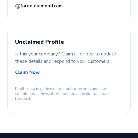
forex-diamond.com
Unclaimed Profile
Is this your company? Claim it for free to update
these details and respond to your customers.
Claim Now →
Profile data is gathered from public records and user
contributions. Hivevote stands for authentic, transparent
feedback.