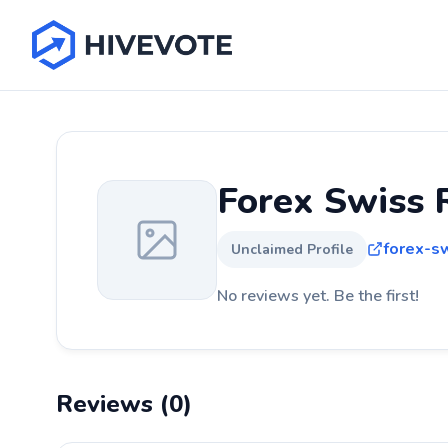
Forex Swiss 
forex-s
Unclaimed Profile
No reviews yet. Be the first!
Reviews (0)