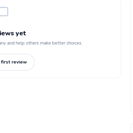
iews yet
any and help others make better choices.
 first review