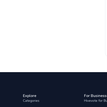
Explore
For Business
Categories
Hivevote for B