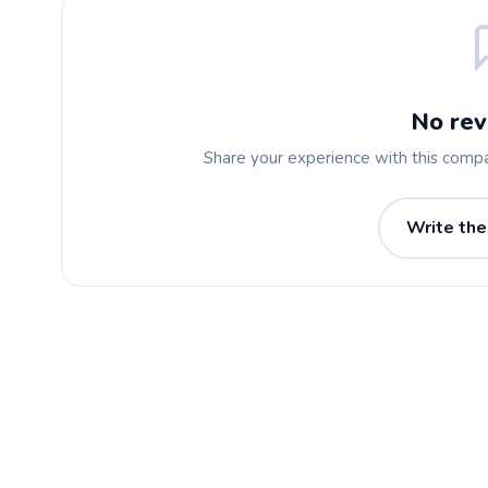
No rev
Share your experience with this comp
Write the