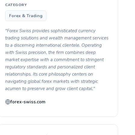
CATEGORY
Forex & Trading
"Forex Swiss provides sophisticated currency
trading solutions and wealth management services
to a discerning international clientele. Operating
with Swiss precision, the firm combines deep
market expertise with a commitment to stringent
regulatory standards and personalized client
relationships. Its core philosophy centers on
navigating global forex markets with strategic
acumen to preserve and grow client capital."
forex-swiss.com