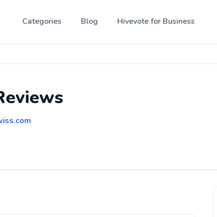
Categories
Blog
Hivevote for Business
Reviews
wiss.com