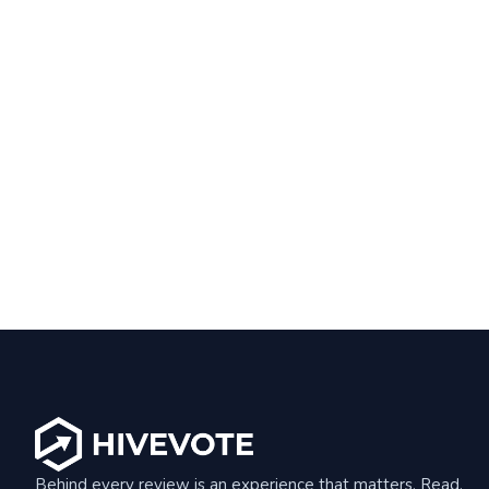
Behind every review is an experience that matters. Read,