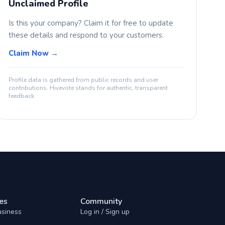
Unclaimed Profile
Is this your company? Claim it for free to update
these details and respond to your customers.
Claim Now →
Profile data is gathered from public records and user
contributions. Hivevote stands for authentic, transparent
feedback.
es
Community
usiness
Log in / Sign up