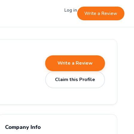
Log in
Write a Review
Write a Review
Claim this Profile
Company Info