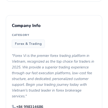
Company Info
CATEGORY
Forex & Trading
"Forex Vi is the premier forex trading platform in
Vietnam, recognized as the top choice for traders in
2025. We provide a superior trading experience
through our fast execution platforms, low-cost fee
structure, and dedicated, personalized customer
support. Begin your trading journey today with
Vietnam's trusted leader in forex brokerage
services."
+84 998314686