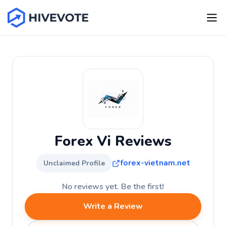
Forex Vi Reviews
forex-vietnam.net
Unclaimed Profile
No reviews yet. Be the first!
Write a Review