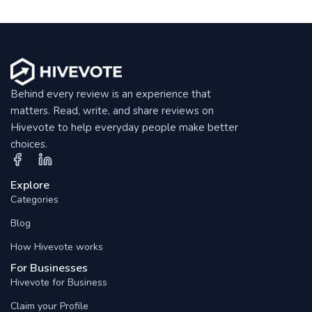
Behind every review is an experience that
matters. Read, write, and share reviews on
Hivevote to help everyday people make better
choices.
Explore
Categories
Blog
How Hivevote works
For Businesses
Hivevote for Business
Claim your Profile