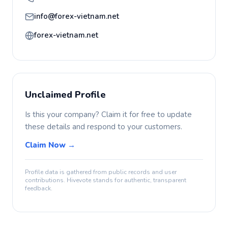
info@forex-vietnam.net
forex-vietnam.net
Unclaimed Profile
Is this your company? Claim it for free to update
these details and respond to your customers.
Claim Now →
Profile data is gathered from public records and user
contributions. Hivevote stands for authentic, transparent
feedback.