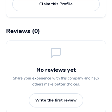
Claim this Profile
Reviews (0)
No reviews yet
Share your experience with this company and help
others make better choices.
Write the first review