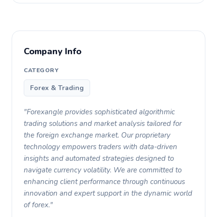
Company Info
CATEGORY
Forex & Trading
"Forexangle provides sophisticated algorithmic
trading solutions and market analysis tailored for
the foreign exchange market. Our proprietary
technology empowers traders with data-driven
insights and automated strategies designed to
navigate currency volatility. We are committed to
enhancing client performance through continuous
innovation and expert support in the dynamic world
of forex."