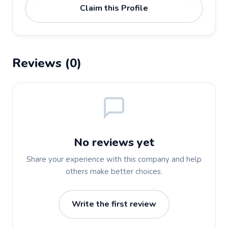
Claim this Profile
Reviews (0)
No reviews yet
Share your experience with this company and help
others make better choices.
Write the first review