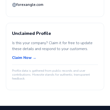
forexangle.com
Unclaimed Profile
Is this your company? Claim it for free to update
these details and respond to your customers.
Claim Now →
Profile data is gathered from public records and user
contributions. Hivevote stands for authentic, transparent
feedback.