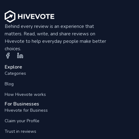
Behind every review is an experience that
matters. Read, write, and share reviews on
Hivevote to help everyday people make better
choices.
Explore
Categories
Blog
How Hivevote works
For Businesses
Hivevote for Business
Claim your Profile
Trust in reviews