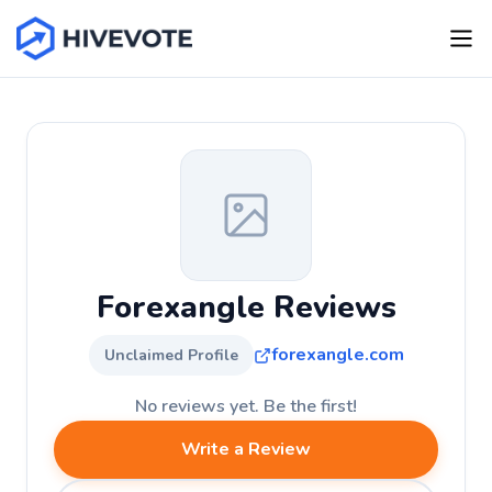
Forexangle Reviews
forexangle.com
Unclaimed Profile
No reviews yet. Be the first!
Write a Review