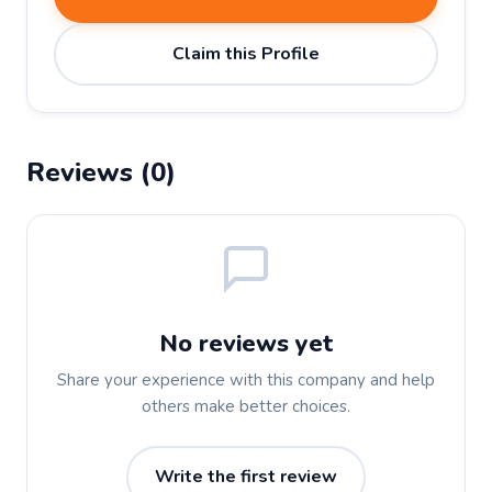
Claim this Profile
Reviews (0)
No reviews yet
Share your experience with this company and help
others make better choices.
Write the first review