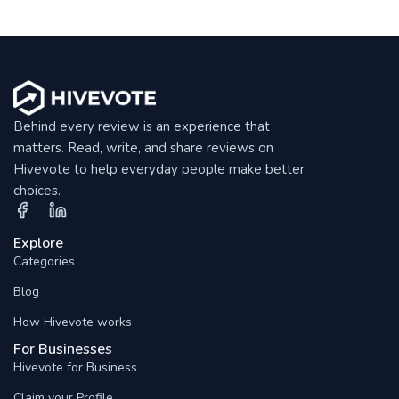
Behind every review is an experience that
matters. Read, write, and share reviews on
Hivevote to help everyday people make better
choices.
Explore
Categories
Blog
How Hivevote works
For Businesses
Hivevote for Business
Claim your Profile