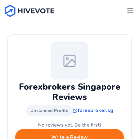
Forexbrokers Singapore
Reviews
forexbroker.sg
Unclaimed Profile
No reviews yet. Be the first!
Write a Review