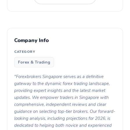
Company Info
CATEGORY
Forex & Trading
"Forexbrokers Singapore serves as a definitive
gateway to the dynamic forex trading landscape,
providing expert insights and the latest market
updates. We empower traders in Singapore with
comprehensive, independent reviews and clear
guidance on selecting top-tier brokers. Our forward-
looking analysis, including projections for 2026, is
dedicated to helping both novice and experienced