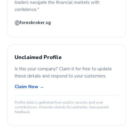
traders navigate the financial markets with
confidence."
forexbroker.sg
Unclaimed Profile
Is this your company? Claim it for free to update
these details and respond to your customers.
Claim Now →
Profile data is gathered from public records and user
contributions. Hivevote stands for authentic, transparent
feedback.