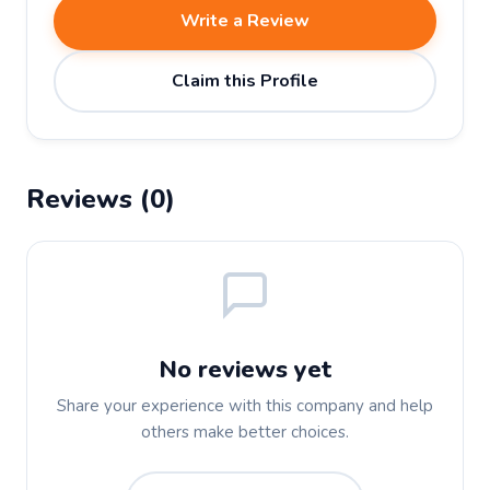
Write a Review
Claim this Profile
Reviews (0)
No reviews yet
Share your experience with this company and help
others make better choices.