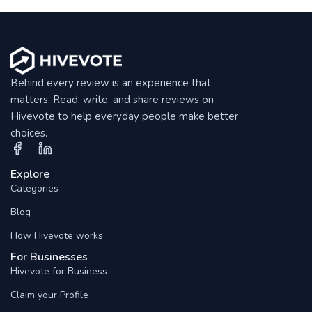
Behind every review is an experience that
matters. Read, write, and share reviews on
Hivevote to help everyday people make better
choices.
Explore
Categories
Blog
How Hivevote works
For Businesses
Hivevote for Business
Claim your Profile