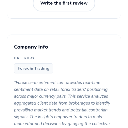
Write the first review
Company Info
CATEGORY
Forex & Trading
"Forexclientsentiment.com provides real-time
sentiment data on retail forex traders' positioning
across major currency pairs. This service analyzes
aggregated client data from brokerages to identify
prevailing market trends and potential contrarian
signals. The insights empower traders to make
more informed decisions by gauging the collective