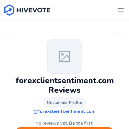
forexclientsentiment.com
Reviews
Unclaimed Profile
forexclientsentiment.com
No reviews yet. Be the first!