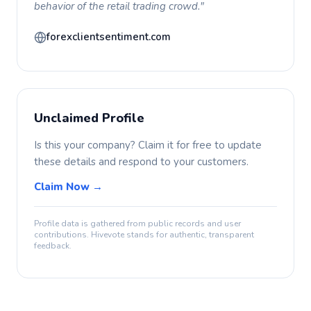
behavior of the retail trading crowd."
forexclientsentiment.com
Unclaimed Profile
Is this your company? Claim it for free to update
these details and respond to your customers.
Claim Now →
Profile data is gathered from public records and user
contributions. Hivevote stands for authentic, transparent
feedback.