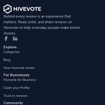
Behind every review is an experience that
matters. Read, write, and share reviews on
Hivevote to help everyday people make better
choices.
Explore
Categories
Blog
How Hivevote works
For Businesses
Hivevote for Business
Claim your Profile
Trust in reviews
Community