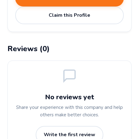
Claim this Profile
Reviews (0)
No reviews yet
Share your experience with this company and help
others make better choices.
Write the first review