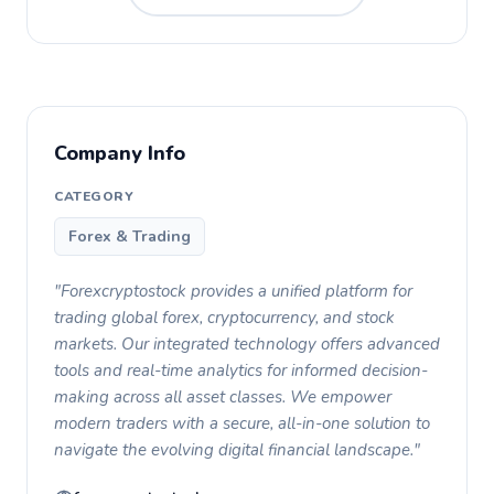
Company Info
CATEGORY
Forex & Trading
"Forexcryptostock provides a unified platform for
trading global forex, cryptocurrency, and stock
markets. Our integrated technology offers advanced
tools and real-time analytics for informed decision-
making across all asset classes. We empower
modern traders with a secure, all-in-one solution to
navigate the evolving digital financial landscape."