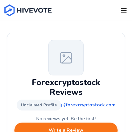
Forexcryptostock
Reviews
forexcryptostock.com
Unclaimed Profile
No reviews yet. Be the first!
Write a Review