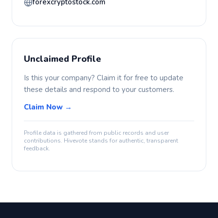
forexcryptostock.com
Unclaimed Profile
Is this your company? Claim it for free to update
these details and respond to your customers.
Claim Now →
Profile data is gathered from public records and user
contributions. Hivevote stands for authentic, transparent
feedback.