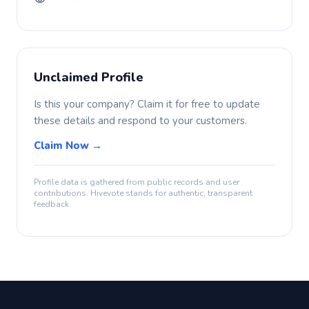
Unclaimed Profile
Is this your company? Claim it for free to update
these details and respond to your customers.
Claim Now →
Profile data is gathered from public records and user
contributions. Hivevote stands for authentic, transparent
feedback.