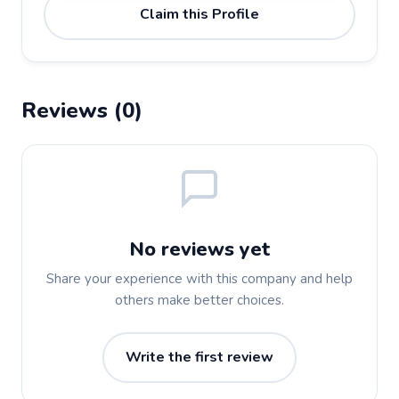
Claim this Profile
Reviews (0)
No reviews yet
Share your experience with this company and help
others make better choices.
Write the first review