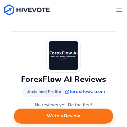
ForexFlow AI Reviews
forexflowai.com
Unclaimed Profile
No reviews yet. Be the first!
Write a Review