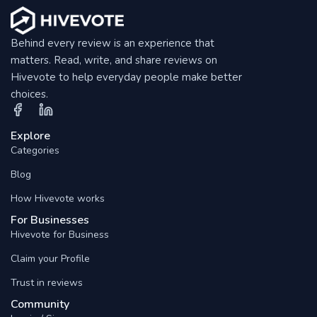
Behind every review is an experience that
matters. Read, write, and share reviews on
Hivevote to help everyday people make better
choices.
Explore
Categories
Blog
How Hivevote works
For Businesses
Hivevote for Business
Claim your Profile
Trust in reviews
Community