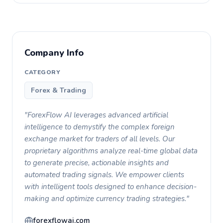
Company Info
CATEGORY
Forex & Trading
"ForexFlow AI leverages advanced artificial
intelligence to demystify the complex foreign
exchange market for traders of all levels. Our
proprietary algorithms analyze real-time global data
to generate precise, actionable insights and
automated trading signals. We empower clients
with intelligent tools designed to enhance decision-
making and optimize currency trading strategies."
forexflowai.com