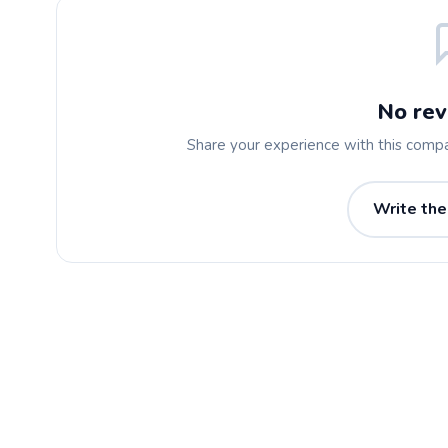
No rev
Share your experience with this comp
Write the