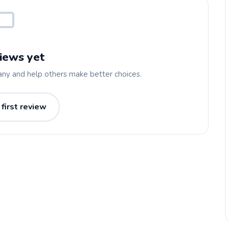
iews yet
any and help others make better choices.
 first review