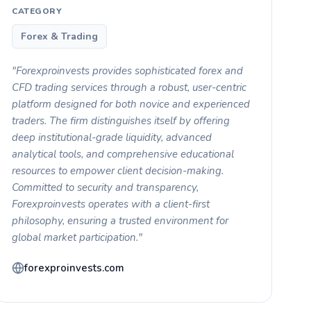
CATEGORY
Forex & Trading
"Forexproinvests provides sophisticated forex and
CFD trading services through a robust, user-centric
platform designed for both novice and experienced
traders. The firm distinguishes itself by offering
deep institutional-grade liquidity, advanced
analytical tools, and comprehensive educational
resources to empower client decision-making.
Committed to security and transparency,
Forexproinvests operates with a client-first
philosophy, ensuring a trusted environment for
global market participation."
forexproinvests.com