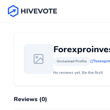
Forexproinve
forexpr
Unclaimed Profile
No reviews yet. Be the first!
Reviews (0)