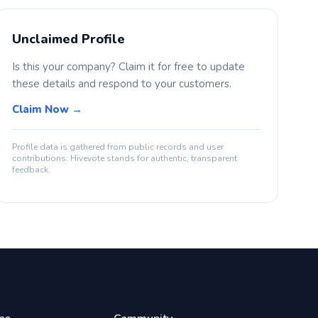
Unclaimed Profile
Is this your company? Claim it for free to update
these details and respond to your customers.
Claim Now →
Profile data is gathered from public records and user
contributions. Hivevote stands for authentic, transparent
feedback.