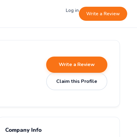
Log in
Write a Review
Write a Review
Claim this Profile
Company Info