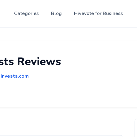
Categories
Blog
Hivevote for Business
sts Reviews
oinvests.com