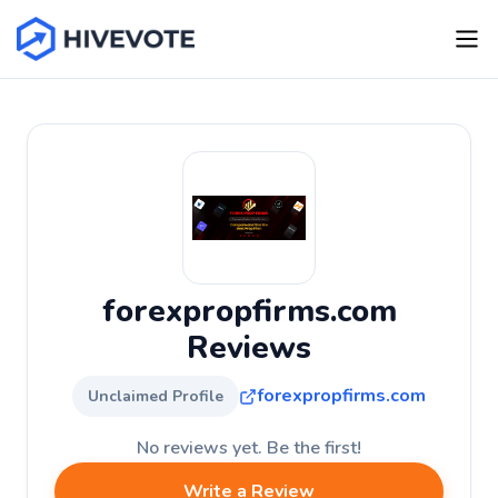
forexpropfirms.com
Reviews
forexpropfirms.com
Unclaimed Profile
No reviews yet. Be the first!
Write a Review