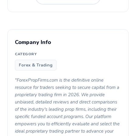
Company Info
CATEGORY
Forex & Trading
"ForexPropFirms.com is the definitive online
resource for traders seeking to secure capital from a
proprietary trading firm in 2026. We provide
unbiased, detailed reviews and direct comparisons
of the industry's leading prop firms, including their
specific funded account programs. Our platform
empowers you to efficiently evaluate and select the
ideal proprietary trading partner to advance your