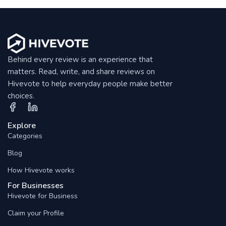
Behind every review is an experience that
matters. Read, write, and share reviews on
Hivevote to help everyday people make better
choices.
Explore
Categories
Blog
How Hivevote works
For Businesses
Hivevote for Business
Claim your Profile