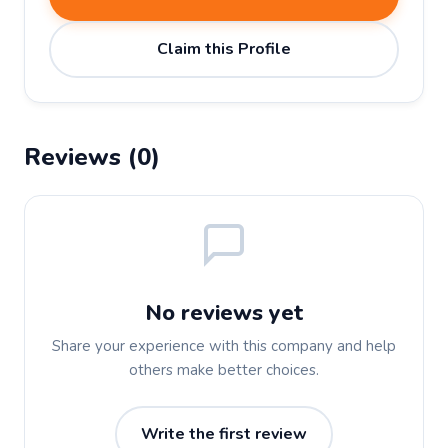
Claim this Profile
Reviews (0)
No reviews yet
Share your experience with this company and help
others make better choices.
Write the first review