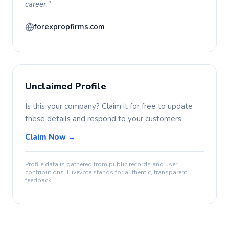
career."
forexpropfirms.com
Unclaimed Profile
Is this your company? Claim it for free to update
these details and respond to your customers.
Claim Now →
Profile data is gathered from public records and user
contributions. Hivevote stands for authentic, transparent
feedback.