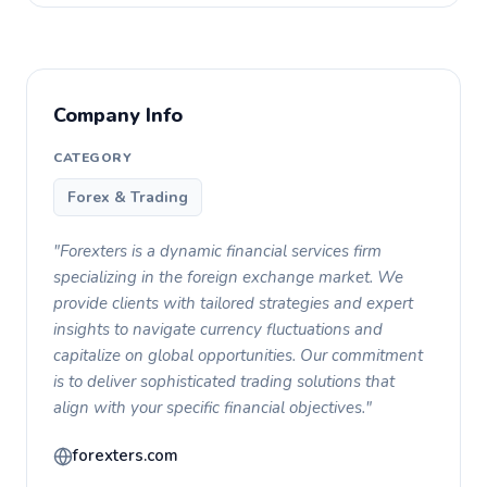
Company Info
CATEGORY
Forex & Trading
"Forexters is a dynamic financial services firm
specializing in the foreign exchange market. We
provide clients with tailored strategies and expert
insights to navigate currency fluctuations and
capitalize on global opportunities. Our commitment
is to deliver sophisticated trading solutions that
align with your specific financial objectives."
forexters.com