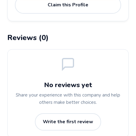
Claim this Profile
Reviews (0)
No reviews yet
Share your experience with this company and help
others make better choices.
Write the first review