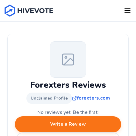
Forexters Reviews
forexters.com
Unclaimed Profile
No reviews yet. Be the first!
Write a Review