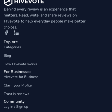
Behind every review is an experience that
matters. Read, write, and share reviews on
Hivevote to help everyday people make better
choices.
Explore
Categories
Blog
How Hivevote works
For Businesses
Hivevote for Business
Claim your Profile
Trust in reviews
Community
Log in / Sign up