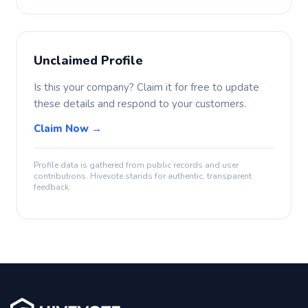
Unclaimed Profile
Is this your company? Claim it for free to update
these details and respond to your customers.
Claim Now →
Profile data is gathered from public records and user
contributions. Hivevote stands for authentic, transparent
feedback.