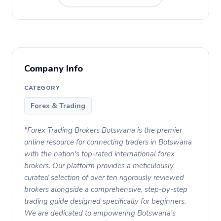
Company Info
CATEGORY
Forex & Trading
"Forex Trading Brokers Botswana is the premier
online resource for connecting traders in Botswana
with the nation's top-rated international forex
brokers. Our platform provides a meticulously
curated selection of over ten rigorously reviewed
brokers alongside a comprehensive, step-by-step
trading guide designed specifically for beginners.
We are dedicated to empowering Botswana's