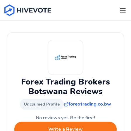
Forex Trading Brokers
Botswana Reviews
forextrading.co.bw
Unclaimed Profile
No reviews yet. Be the first!
Write a Review