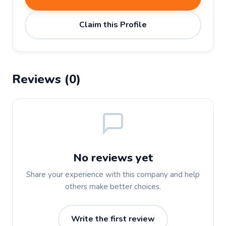
Claim this Profile
Reviews (0)
No reviews yet
Share your experience with this company and help
others make better choices.
Write the first review