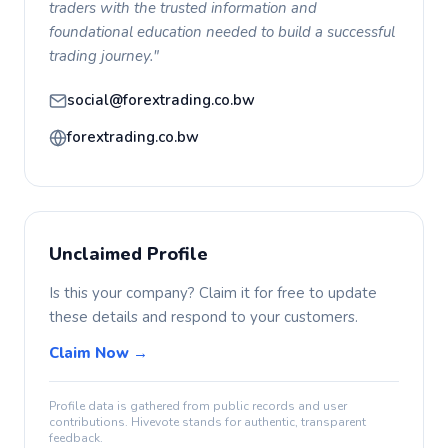
traders with the trusted information and
foundational education needed to build a successful
trading journey."
social@forextrading.co.bw
forextrading.co.bw
Unclaimed Profile
Is this your company? Claim it for free to update
these details and respond to your customers.
Claim Now →
Profile data is gathered from public records and user
contributions. Hivevote stands for authentic, transparent
feedback.