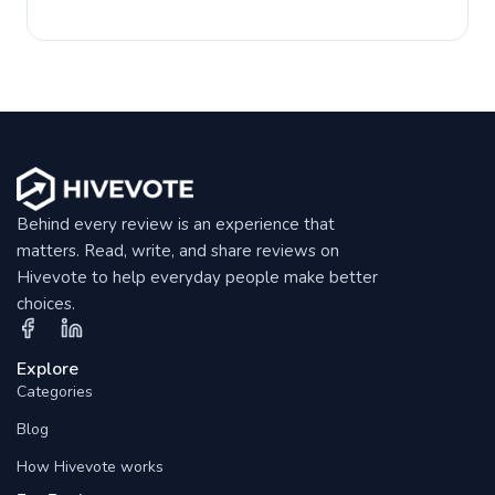
Behind every review is an experience that
matters. Read, write, and share reviews on
Hivevote to help everyday people make better
choices.
Explore
Categories
Blog
How Hivevote works