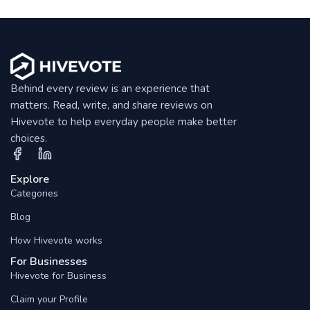
Behind every review is an experience that
matters. Read, write, and share reviews on
Hivevote to help everyday people make better
choices.
Explore
Categories
Blog
How Hivevote works
For Businesses
Hivevote for Business
Claim your Profile