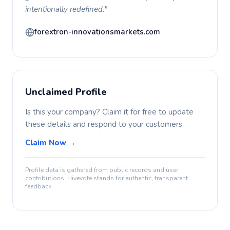
intentionally redefined."
forextron-innovationsmarkets.com
Unclaimed Profile
Is this your company? Claim it for free to update
these details and respond to your customers.
Claim Now →
Profile data is gathered from public records and user
contributions. Hivevote stands for authentic, transparent
feedback.