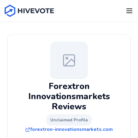
Forextron
Innovationsmarkets
Reviews
Unclaimed Profile
forextron-innovationsmarkets.com