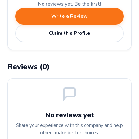
No reviews yet. Be the first!
Write a Review
Claim this Profile
Reviews (0)
No reviews yet
Share your experience with this company and help
others make better choices.