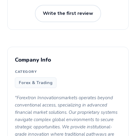
Write the first review
Company Info
CATEGORY
Forex & Trading
"Forextron Innovationsmarkets operates beyond
conventional access, specializing in advanced
financial market solutions. Our proprietary systems
navigate complex global environments to secure
strategic opportunities. We provide institutional-
grade innovation where traditional pathways are