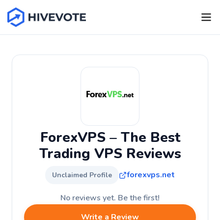
ForexVPS – The Best
Trading VPS Reviews
forexvps.net
Unclaimed Profile
No reviews yet. Be the first!
Write a Review