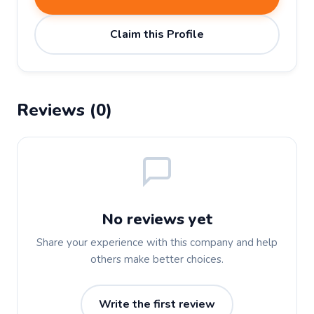
Claim this Profile
Reviews (0)
No reviews yet
Share your experience with this company and help
others make better choices.
Write the first review