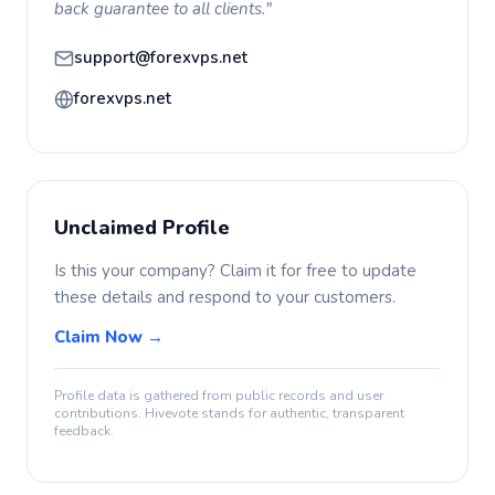
back guarantee to all clients."
support@forexvps.net
forexvps.net
Unclaimed Profile
Is this your company? Claim it for free to update
these details and respond to your customers.
Claim Now →
Profile data is gathered from public records and user
contributions. Hivevote stands for authentic, transparent
feedback.