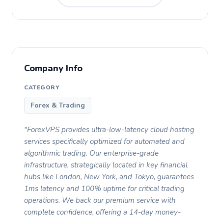
Company Info
CATEGORY
Forex & Trading
"ForexVPS provides ultra-low-latency cloud hosting
services specifically optimized for automated and
algorithmic trading. Our enterprise-grade
infrastructure, strategically located in key financial
hubs like London, New York, and Tokyo, guarantees
1ms latency and 100% uptime for critical trading
operations. We back our premium service with
complete confidence, offering a 14-day money-