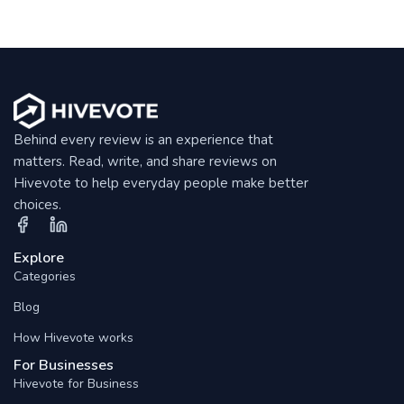
Behind every review is an experience that
matters. Read, write, and share reviews on
Hivevote to help everyday people make better
choices.
Explore
Categories
Blog
How Hivevote works
For Businesses
Hivevote for Business