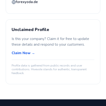
forexyoda.de
Unclaimed Profile
Is this your company? Claim it for free to update
these details and respond to your customers.
Claim Now →
Profile data is gathered from public records and user
contributions. Hivevote stands for authentic, transparent
feedback.