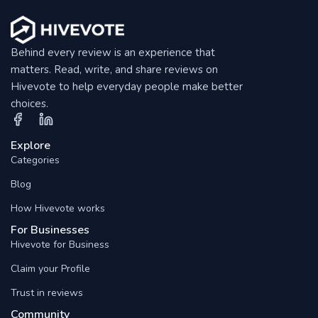
Behind every review is an experience that
matters. Read, write, and share reviews on
Hivevote to help everyday people make better
choices.
Explore
Categories
Blog
How Hivevote works
For Businesses
Hivevote for Business
Claim your Profile
Trust in reviews
Community