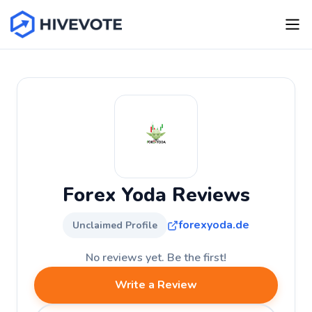
Forex Yoda Reviews
forexyoda.de
Unclaimed Profile
No reviews yet. Be the first!
Write a Review