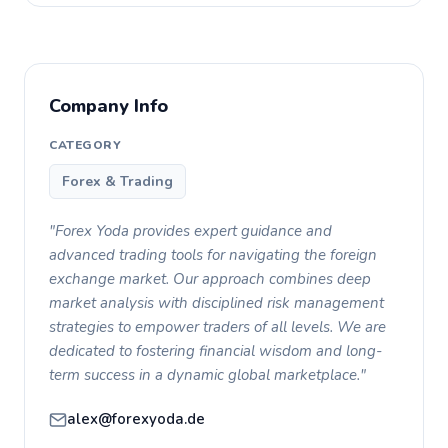
Company Info
CATEGORY
Forex & Trading
"Forex Yoda provides expert guidance and
advanced trading tools for navigating the foreign
exchange market. Our approach combines deep
market analysis with disciplined risk management
strategies to empower traders of all levels. We are
dedicated to fostering financial wisdom and long-
term success in a dynamic global marketplace."
alex@forexyoda.de