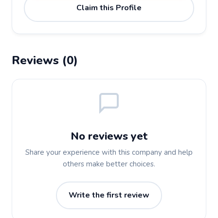
Claim this Profile
Reviews (0)
No reviews yet
Share your experience with this company and help
others make better choices.
Write the first review