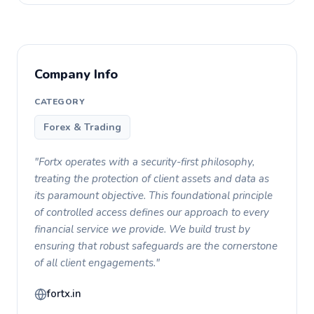
Company Info
CATEGORY
Forex & Trading
"Fortx operates with a security-first philosophy,
treating the protection of client assets and data as
its paramount objective. This foundational principle
of controlled access defines our approach to every
financial service we provide. We build trust by
ensuring that robust safeguards are the cornerstone
of all client engagements."
fortx.in