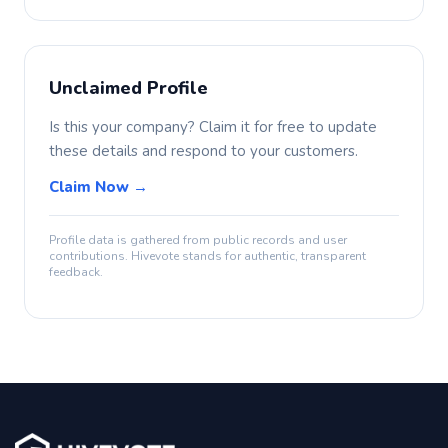
Unclaimed Profile
Is this your company? Claim it for free to update
these details and respond to your customers.
Claim Now →
Profile data is gathered from public records and user
contributions. Hivevote stands for authentic, transparent
feedback.