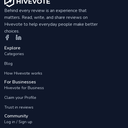
Behind every review is an experience that
matters. Read, write, and share reviews on
Hivevote to help everyday people make better
choices.
Explore
Categories
Blog
How Hivevote works
For Businesses
Hivevote for Business
Claim your Profile
Trust in reviews
Community
Log in / Sign up