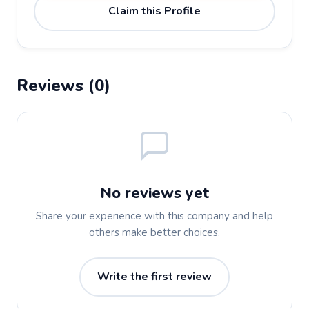
Claim this Profile
Reviews (0)
No reviews yet
Share your experience with this company and help
others make better choices.
Write the first review