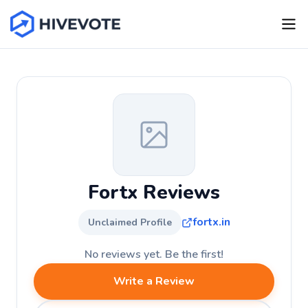
Fortx Reviews
fortx.in
Unclaimed Profile
No reviews yet. Be the first!
Write a Review