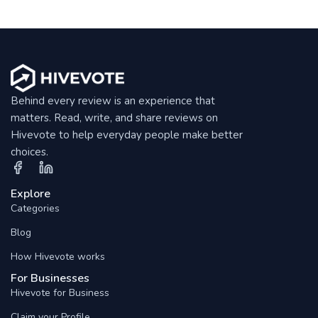
Behind every review is an experience that
matters. Read, write, and share reviews on
Hivevote to help everyday people make better
choices.
Explore
Categories
Blog
How Hivevote works
For Businesses
Hivevote for Business
Claim your Profile