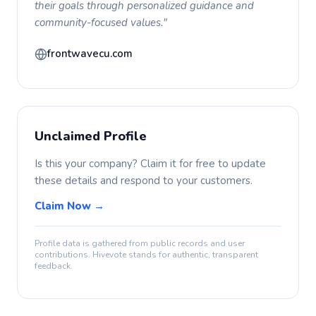
their goals through personalized guidance and
community-focused values."
frontwavecu.com
Unclaimed Profile
Is this your company? Claim it for free to update
these details and respond to your customers.
Claim Now →
Profile data is gathered from public records and user
contributions. Hivevote stands for authentic, transparent
feedback.