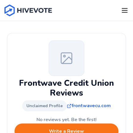
Frontwave Credit Union
Reviews
frontwavecu.com
Unclaimed Profile
No reviews yet. Be the first!
Write a Review