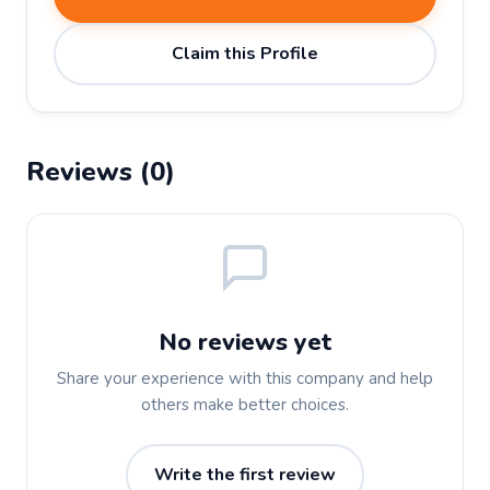
Claim this Profile
Reviews (0)
No reviews yet
Share your experience with this company and help
others make better choices.
Write the first review