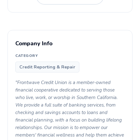
Company Info
CATEGORY
Credit Reporting & Repair
"Frontwave Credit Union is a member-owned
financial cooperative dedicated to serving those
who live, work, or worship in Southern California.
We provide a full suite of banking services, from
checking and savings accounts to loans and
financial planning, with a focus on building lifelong
relationships. Our mission is to empower our
members' financial wellness and help them achieve