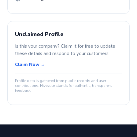
Unclaimed Profile
Is this your company? Claim it for free to update
these details and respond to your customers.
Claim Now →
Profile data is gathered from public records and user
contributions. Hivevote stands for authentic, transparent
feedback.