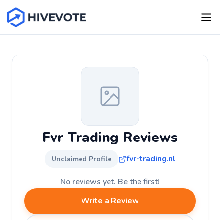
Fvr Trading Reviews
fvr-trading.nl
Unclaimed Profile
No reviews yet. Be the first!
Write a Review