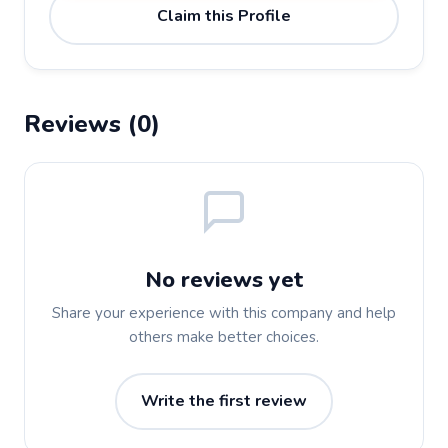
Claim this Profile
Reviews (0)
No reviews yet
Share your experience with this company and help
others make better choices.
Write the first review