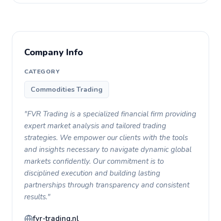
Company Info
CATEGORY
Commodities Trading
"FVR Trading is a specialized financial firm providing
expert market analysis and tailored trading
strategies. We empower our clients with the tools
and insights necessary to navigate dynamic global
markets confidently. Our commitment is to
disciplined execution and building lasting
partnerships through transparency and consistent
results."
fvr-trading.nl