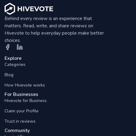
Behind every review is an experience that
matters. Read, write, and share reviews on
Hivevote to help everyday people make better
choices.
Explore
Categories
Blog
How Hivevote works
For Businesses
Hivevote for Business
Claim your Profile
Trust in reviews
Community