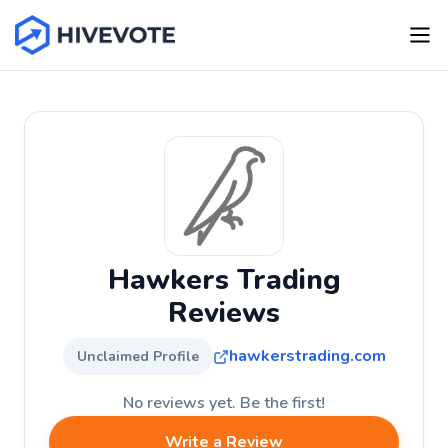
Hawkers Trading
Reviews
hawkerstrading.com
Unclaimed Profile
No reviews yet. Be the first!
Write a Review