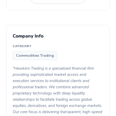
Company Info
CATEGORY
Commodities Trading
"Hawkers Trading is a specialized financial firm
providing sophisticated market access and
execution services to institutional clients and
professional traders. We combine advanced
proprietary technology with deep liquidity
relationships to facilitate trading across global
equities, derivatives, and foreign exchange markets.
Our core focus is delivering transparent, high-speed