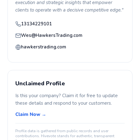
execution and strategic insights that empower
clients to operate with a decisive competitive edge."
13134229101
Wes@HawkersTrading.com
hawkerstrading.com
Unclaimed Profile
Is this your company? Claim it for free to update
these details and respond to your customers.
Claim Now →
Profile data is gathered from public records and user
contributions. Hivevote stands for authentic, transparent