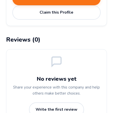
Claim this Profile
Reviews (0)
No reviews yet
Share your experience with this company and help
others make better choices.
Write the first review