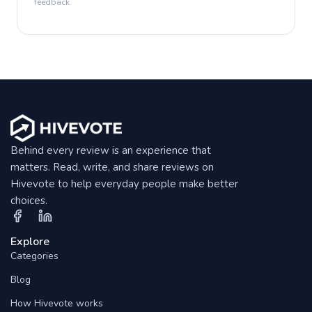
feedback.
Behind every review is an experience that
matters. Read, write, and share reviews on
Hivevote to help everyday people make better
choices.
Explore
Categories
Blog
How Hivevote works