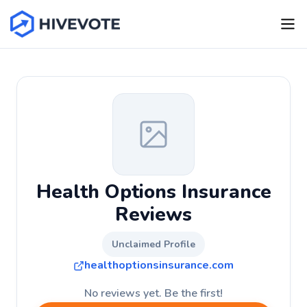
Health Options Insurance
Reviews
Unclaimed Profile
healthoptionsinsurance.com
No reviews yet. Be the first!