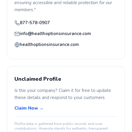
ensuring accessible and reliable protection for our
members."
877-578-0907
info@healthoptionsinsurance.com
healthoptionsinsurance.com
Unclaimed Profile
Is this your company? Claim it for free to update
these details and respond to your customers.
Claim Now →
Profile data is gathered from public records and user
contributions. Hivevote stands for authentic, transparent