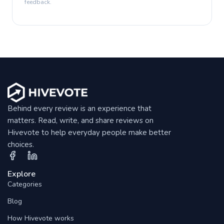
feedback.
Behind every review is an experience that
matters. Read, write, and share reviews on
Hivevote to help everyday people make better
choices.
Explore
Categories
Blog
How Hivevote works