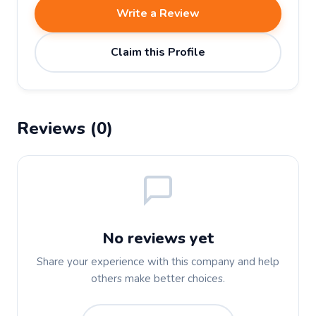
Write a Review
Claim this Profile
Reviews (0)
No reviews yet
Share your experience with this company and help
others make better choices.