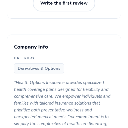
Write the first review
Company Info
CATEGORY
Derivatives & Options
"Health Options Insurance provides specialized
health coverage plans designed for flexibility and
comprehensive care. We empower individuals and
families with tailored insurance solutions that
prioritize both preventative wellness and
unexpected medical needs. Our commitment is to
simplify the complexities of healthcare financing,