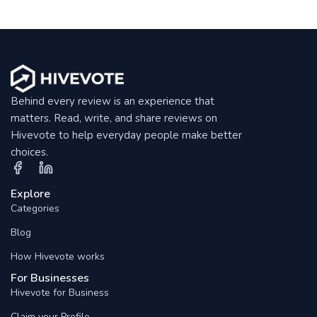
Behind every review is an experience that
matters. Read, write, and share reviews on
Hivevote to help everyday people make better
choices.
Explore
Categories
Blog
How Hivevote works
For Businesses
Hivevote for Business
Claim your Profile