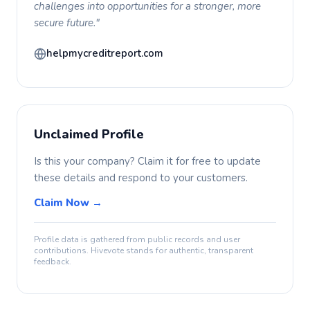
challenges into opportunities for a stronger, more
secure future."
helpmycreditreport.com
Unclaimed Profile
Is this your company? Claim it for free to update
these details and respond to your customers.
Claim Now →
Profile data is gathered from public records and user
contributions. Hivevote stands for authentic, transparent
feedback.