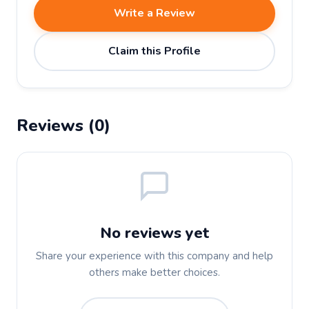
Write a Review
Claim this Profile
Reviews (0)
No reviews yet
Share your experience with this company and help
others make better choices.