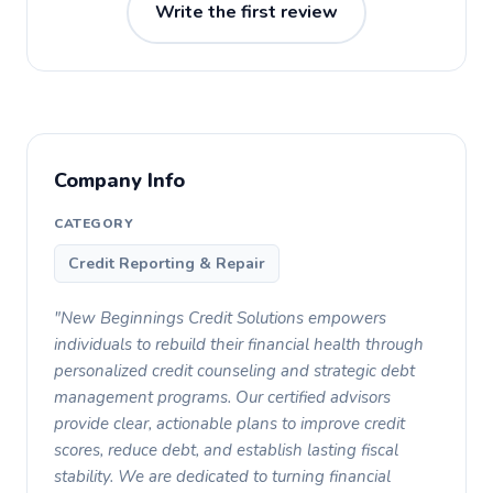
Write the first review
Company Info
CATEGORY
Credit Reporting & Repair
"New Beginnings Credit Solutions empowers
individuals to rebuild their financial health through
personalized credit counseling and strategic debt
management programs. Our certified advisors
provide clear, actionable plans to improve credit
scores, reduce debt, and establish lasting fiscal
stability. We are dedicated to turning financial