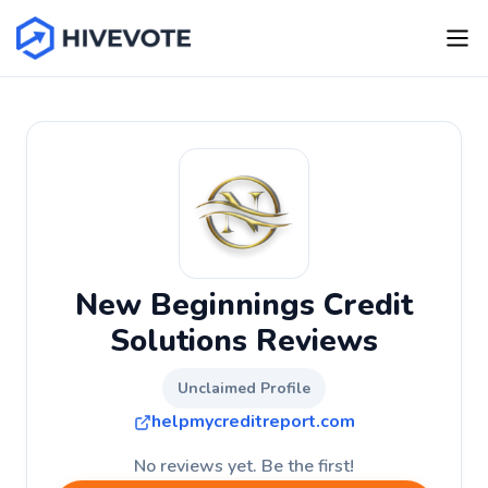
New Beginnings Credit
Solutions Reviews
Unclaimed Profile
helpmycreditreport.com
No reviews yet. Be the first!